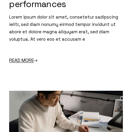
performances
Lorem ipsum dolor sit amet, consetetur sadipscing
ielitr, sed diam nonumy eirmod tempor invidunt ut
abore et dolore magna aliquyam erat, sed diam
voluptua. At vero eos et accusam e
READ MORE