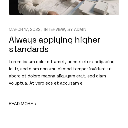
MARCH 17, 2022
INTERVIEW
BY
ADMIN
Always applying higher
standards
Lorem ipsum dolor sit amet, consetetur sadipscing
ielitr, sed diam nonumy eirmod tempor invidunt ut
abore et dolore magna aliquyam erat, sed diam
voluptua. At vero eos et accusam e
READ MORE