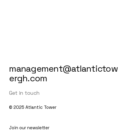
management@atlantictow
ergh.com
Get in touch
© 2025
Atlantic Tower
Join our newsletter