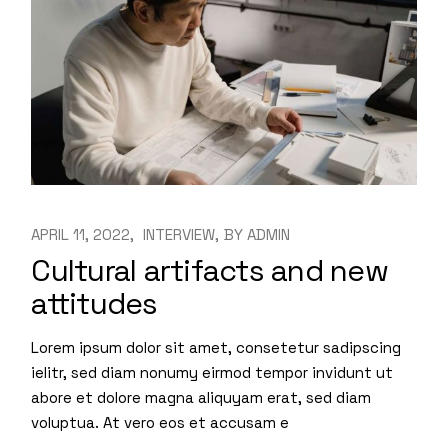
APRIL 11, 2022
INTERVIEW
BY
ADMIN
Cultural artifacts and new
attitudes
Lorem ipsum dolor sit amet, consetetur sadipscing
ielitr, sed diam nonumy eirmod tempor invidunt ut
abore et dolore magna aliquyam erat, sed diam
voluptua. At vero eos et accusam e