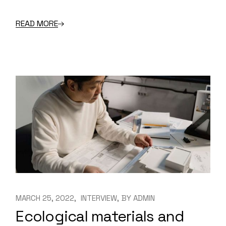
READ MORE
MARCH 25, 2022
INTERVIEW
BY
ADMIN
Ecological materials and