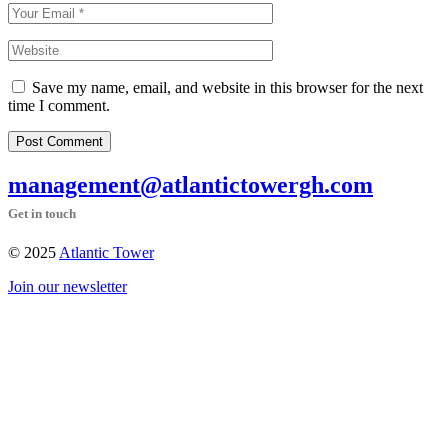
Save my name, email, and website in this browser for the next
time I comment.
Post Comment
management@atlantictowergh.com
Get in touch
© 2025
Atlantic Tower
Join our newsletter