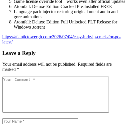
Game license override tool – works even after official updates
Atomfall: Deluxe Edition Cracked Pre-Installed FREE
Language pack injector restoring original uncut audio and
gore animations
Atomfall: Deluxe Edition Full Unlocked FLT Release for
Windows .torrent
https://atlantictowergh.com/2026/07/04/easy-hide-ip-crack-for-pc-
latest/
Leave a Reply
Your email address will not be published.
Required fields are
marked
*