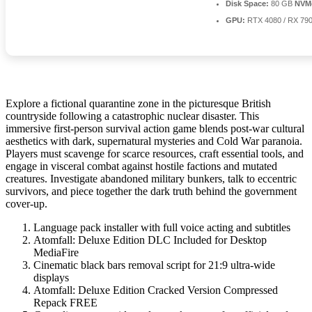
Disk Space:
80 GB
NVM
GPU:
RTX 4080 / RX 79
Explore a fictional quarantine zone in the picturesque British
countryside following a catastrophic nuclear disaster. This
immersive first-person survival action game blends post-war cultural
aesthetics with dark, supernatural mysteries and Cold War paranoia.
Players must scavenge for scarce resources, craft essential tools, and
engage in visceral combat against hostile factions and mutated
creatures. Investigate abandoned military bunkers, talk to eccentric
survivors, and piece together the dark truth behind the government
cover-up.
Language pack installer with full voice acting and subtitles
Atomfall: Deluxe Edition DLC Included for Desktop
MediaFire
Cinematic black bars removal script for 21:9 ultra-wide
displays
Atomfall: Deluxe Edition Cracked Version Compressed
Repack FREE