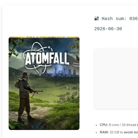
🔐 Hash sum: 03
2026-06-30
CPU:
8-core / 16-thread
RAM:
32 GB to
avoid mi