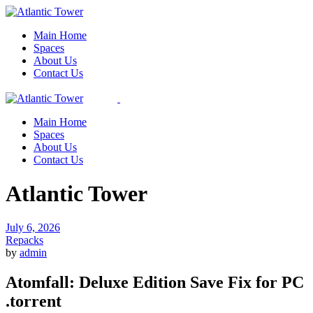
Skip
to
Main Home
the
Spaces
content
About Us
Contact Us
Main Home
Spaces
About Us
Contact Us
Atlantic Tower
July 6, 2026
Repacks
by
admin
Atomfall: Deluxe Edition Save Fix for PC
.torrent