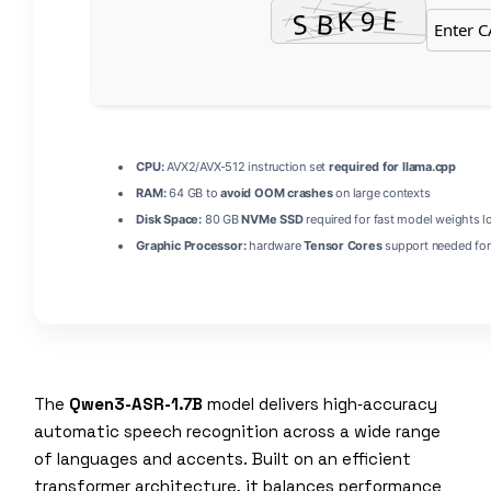
CPU:
AVX2/AVX-512 instruction set
required for llama.cpp
RAM:
64 GB to
avoid OOM crashes
on large contexts
Disk Space:
80 GB
NVMe SSD
required for fast model weights l
Graphic Processor:
hardware
Tensor Cores
support needed for
The
Qwen3-ASR-1.7B
model delivers high‑accuracy
automatic speech recognition across a wide range
of languages and accents. Built on an efficient
transformer architecture, it balances performance