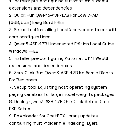
Installer pre-configuring Automatic1111 WebUI
extensions and dependencies
Quick Run Qwen3-ASR-1.7B For Low VRAM
(6GB/8GB) Easy Build FREE
Setup tool installing LocalAI server container with
core configurations
Qwen3-ASR-1.7B Uncensored Edition Local Guide
Windows FREE
Installer pre-configuring Automatic1111 WebUI
extensions and dependencies
Zero-Click Run Qwen3-ASR-1.7B No Admin Rights
For Beginners
Setup tool adjusting host operating system
paging variables for large model weights packages
Deploy Qwen3-ASR-1.7B One-Click Setup Direct
EXE Setup
Downloader for ChatRTX library updates
containing multi-folder file indexing layers