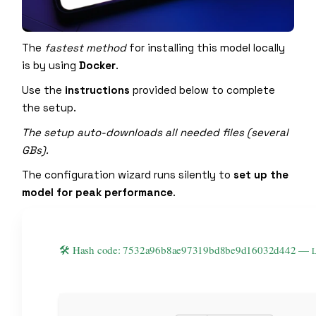
The
fastest method
for installing this model locally
is by using
Docker
.
Use the
instructions
provided below to complete
the setup.
The setup auto-downloads all needed files (several
GBs).
The configuration wizard runs silently to
set up the
model for peak performance
.
🛠 Hash code: 7532a96b8ae97319bd8be9d16032d442 —
L