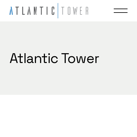
Skip
to
the
content
Atlantic Tower