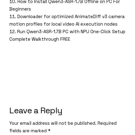
How to Install Qwen3-ASR-1.7B Offline on PC For
Beginners
Downloader for optimized AnimateDiff v3 camera
motion profiles for local video AI execution nodes
Run Qwen3-ASR-1.7B PC with NPU One-Click Setup
Complete Walkthrough FREE
Leave a Reply
Your email address will not be published.
Required
fields are marked
*