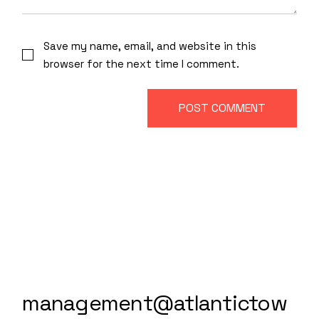
Save my name, email, and website in this
browser for the next time I comment.
POST COMMENT
management@atlantictow