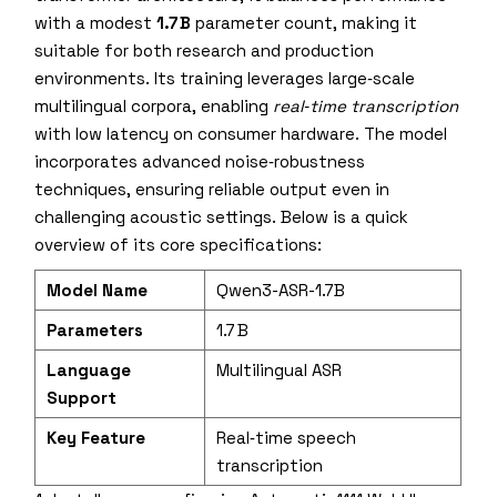
with a modest
1.7 B
parameter count, making it
suitable for both research and production
environments. Its training leverages large‑scale
multilingual corpora, enabling
real‑time transcription
with low latency on consumer hardware. The model
incorporates advanced noise‑robustness
techniques, ensuring reliable output even in
challenging acoustic settings. Below is a quick
overview of its core specifications:
Model Name
Qwen3-ASR-1.7B
Parameters
1.7 B
Language
Multilingual ASR
Support
Key Feature
Real‑time speech
transcription