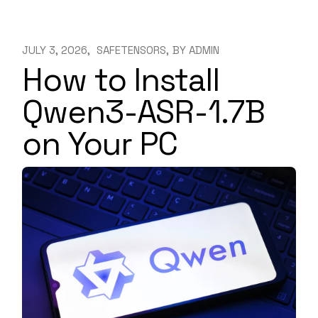
JULY 3, 2026
SAFETENSORS
BY
ADMIN
How to Install
Qwen3-ASR-1.7B
on Your PC