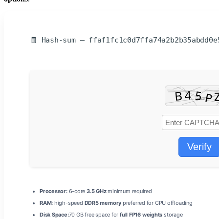
🧾 Hash-sum — ffaf1fc1c0d7ffa74a2b2b35abdd0e
Verify
Processor:
6-core
3.5 GHz
minimum required
RAM:
high-speed
DDR5 memory
preferred for CPU offloading
Disk Space:
70 GB free space for
full FP16 weights
storage