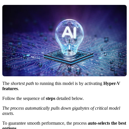
The
shortest path
to running this model is by activating
Hyper-V
features
.
Follow the sequence of
steps
detailed below.
The process automatically pulls down gigabytes of critical model
assets.
To guarantee smooth performance, the process
auto-selects the best
options
.