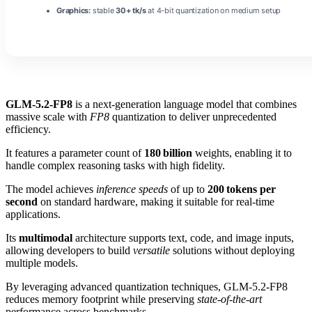
Graphics:
stable
30+ tk/s
at 4-bit quantization on medium setup
GLM-5.2-FP8
is a next‑generation language model that combines
massive scale with
FP8
quantization to deliver unprecedented
efficiency.
It features a parameter count of
180 billion
weights, enabling it to
handle complex reasoning tasks with high fidelity.
The model achieves
inference speeds
of up to
200 tokens per
second
on standard hardware, making it suitable for real‑time
applications.
Its
multimodal
architecture supports text, code, and image inputs,
allowing developers to build
versatile
solutions without deploying
multiple models.
By leveraging advanced quantization techniques, GLM-5.2-FP8
reduces memory footprint while preserving
state‑of‑the‑art
performance across benchmarks.