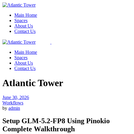
Skip
to
Main Home
the
Spaces
content
About Us
Contact Us
Main Home
Spaces
About Us
Contact Us
Atlantic Tower
June 30, 2026
Workflows
by
admin
Setup GLM-5.2-FP8 Using Pinokio
Complete Walkthrough