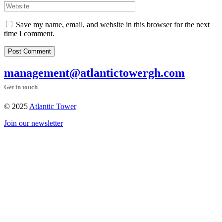
Save my name, email, and website in this browser for the next
time I comment.
Post Comment
management@atlantictowergh.com
Get in touch
© 2025
Atlantic Tower
Join our newsletter