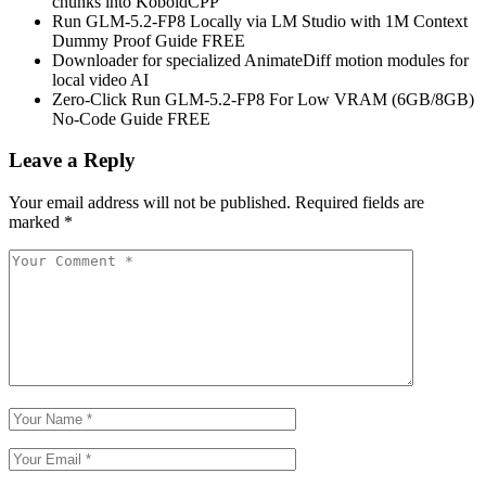
chunks into KoboldCPP
Run GLM-5.2-FP8 Locally via LM Studio with 1M Context
Dummy Proof Guide FREE
Downloader for specialized AnimateDiff motion modules for
local video AI
Zero-Click Run GLM-5.2-FP8 For Low VRAM (6GB/8GB)
No-Code Guide FREE
Leave a Reply
Your email address will not be published.
Required fields are
marked
*