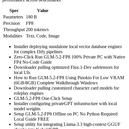
Spec
Value
Parameters
180 B
Precision
FP8
Throughput
200 tokens/s
Modalities
Text, Code, Image
Installer deploying standalone local vector database engines
for complex Dify pipelines
Zero-Click Run GLM-5.2-FP8 100% Private PC with Native
FP4 No-Code Guide
Downloader pulling optimized Flux.1-Dev safetensors for
local UIs
How to Run GLM-5.2-FP8 Using Pinokio For Low VRAM
(6GB/8GB) Complete Walkthrough Windows
Downloader pulling customized character card models for
roleplay engines
GLM-5.2-FP8 One-Click Setup
Installer configuring privateGPT infrastructure with local
model weights
Setup GLM-5.2-FP8 Offline on PC No Python Required
Local Guide FREE
Setup utility for integrating Llama-3.3 high-context GGUF