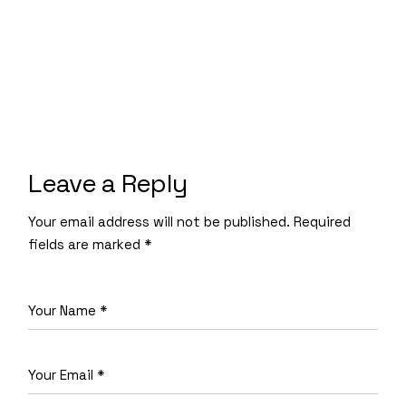
Leave a Reply
Your email address will not be published.
Required
fields are marked
*