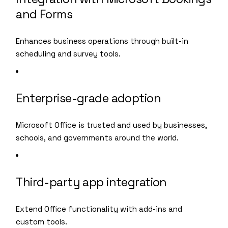
and Forms
Enhances business operations through built-in
scheduling and survey tools.
Enterprise-grade adoption
Microsoft Office is trusted and used by businesses,
schools, and governments around the world.
Third-party app integration
Extend Office functionality with add-ins and
custom tools.