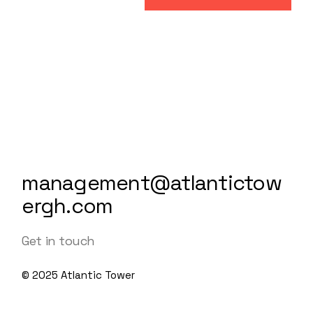
management@atlantictow
ergh.com
Get in touch
© 2025
Atlantic Tower