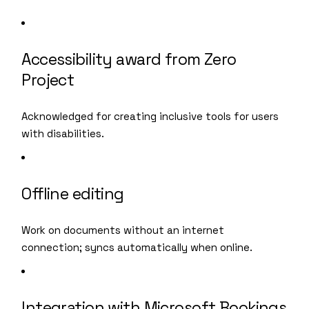
Accessibility award from Zero
Project
Acknowledged for creating inclusive tools for users
with disabilities.
Offline editing
Work on documents without an internet
connection; syncs automatically when online.
Integration with Microsoft Bookings