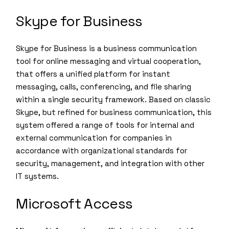
Skype for Business
Skype for Business is a business communication
tool for online messaging and virtual cooperation,
that offers a unified platform for instant
messaging, calls, conferencing, and file sharing
within a single security framework. Based on classic
Skype, but refined for business communication, this
system offered a range of tools for internal and
external communication for companies in
accordance with organizational standards for
security, management, and integration with other
IT systems.
Microsoft Access