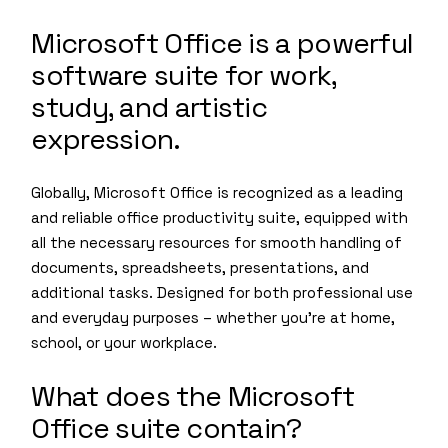
Microsoft Office is a powerful
software suite for work,
study, and artistic
expression.
Globally, Microsoft Office is recognized as a leading
and reliable office productivity suite, equipped with
all the necessary resources for smooth handling of
documents, spreadsheets, presentations, and
additional tasks. Designed for both professional use
and everyday purposes – whether you’re at home,
school, or your workplace.
What does the Microsoft
Office suite contain?