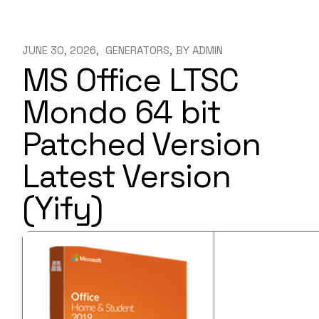
JUNE 30, 2026
GENERATORS
BY
ADMIN
MS Office LTSC
Mondo 64 bit
Patched Version
Latest Version
(Yify)