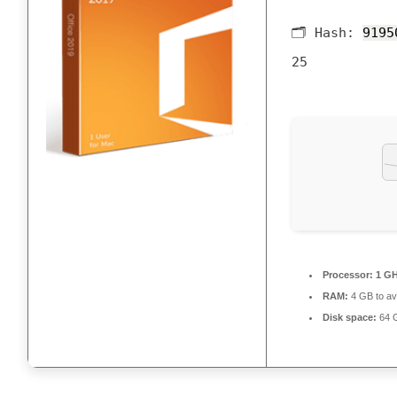
🗂 Hash:
9195
25
Processor:
1 GH
RAM:
4 GB to av
Disk space:
64 G