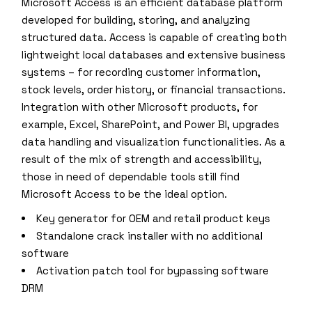
Microsoft Access is an efficient database platform
developed for building, storing, and analyzing
structured data. Access is capable of creating both
lightweight local databases and extensive business
systems – for recording customer information,
stock levels, order history, or financial transactions.
Integration with other Microsoft products, for
example, Excel, SharePoint, and Power BI, upgrades
data handling and visualization functionalities. As a
result of the mix of strength and accessibility,
those in need of dependable tools still find
Microsoft Access to be the ideal option.
Key generator for OEM and retail product keys
Standalone crack installer with no additional
software
Activation patch tool for bypassing software
DRM