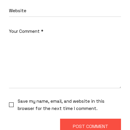
Save my name, email, and website in this
browser for the next time I comment.
POST COMMENT