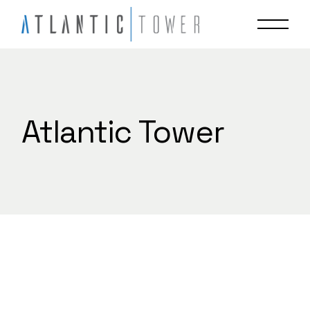
Skip
to
the
content
Atlantic Tower