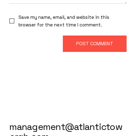
Save my name, email, and website in this
browser for the next time I comment.
POST COMMENT
management@atlantictow