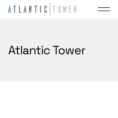
Skip
to
the
content
Atlantic Tower