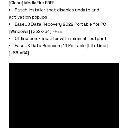
[Clean] MediaFire FREE
Patch installer that disables update and
activation popups
EaseUS Data Recovery 2022 Portable for PC
[Windows] (x32-x64) FREE
Offline crack installer with minimal footprint
EaseUS Data Recovery 16 Portable [Lifetime]
[x86-x64]