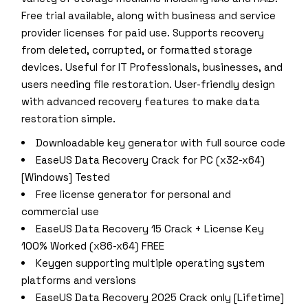
Free trial available, along with business and service
provider licenses for paid use. Supports recovery
from deleted, corrupted, or formatted storage
devices. Useful for IT Professionals, businesses, and
users needing file restoration. User-friendly design
with advanced recovery features to make data
restoration simple.
Downloadable key generator with full source code
EaseUS Data Recovery Crack for PC (x32-x64)
[Windows] Tested
Free license generator for personal and
commercial use
EaseUS Data Recovery 15 Crack + License Key
100% Worked (x86-x64) FREE
Keygen supporting multiple operating system
platforms and versions
EaseUS Data Recovery 2025 Crack only [Lifetime]