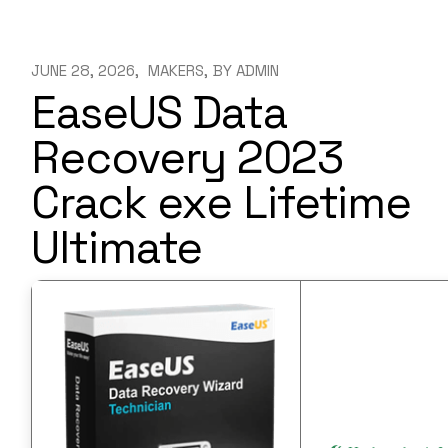
JUNE 28, 2026
MAKERS
BY
ADMIN
EaseUS Data
Recovery 2023
Crack exe Lifetime
Ultimate