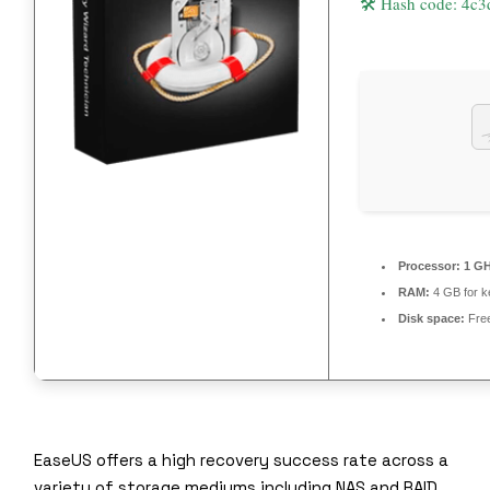
🛠 Hash code: 4
Processor:
1 GH
RAM:
4 GB for 
Disk space:
Fre
EaseUS offers a high recovery success rate across a
variety of storage mediums including NAS and RAID.