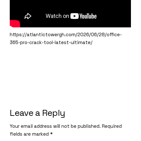
https://atlantictowergh.com/2026/06/28/office-
365-pro-crack-tool-latest-ultimate/
Leave a Reply
Your email address will not be published.
Required
fields are marked
*