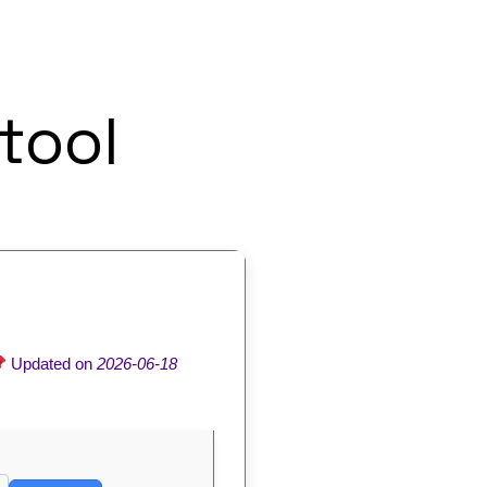
tool
Updated on
2026-06-18