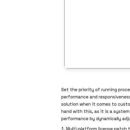
Set the priority of running pro
performance and responsiveness. 
solution when it comes to custom
hand with this, as it is a syst
performance by dynamically adju
Multi-platform license patch