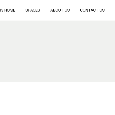
IN HOME
SPACES
ABOUT US
CONTACT US