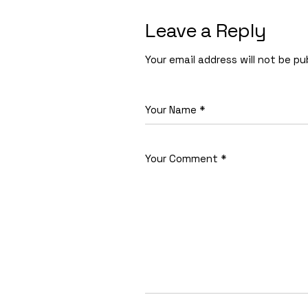
Leave a Reply
Your email address will not be pu