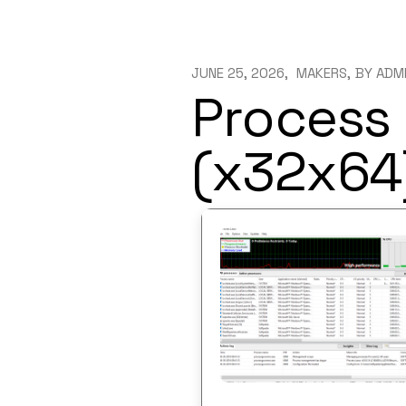
JUNE 25, 2026
MAKERS
BY
ADM
Process 
(x32x64