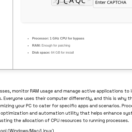
Processor:
1 GHz CPU for bypass
RAM:
Enough for patching
Disk space:
64 GB for install
cesses, monitor RAM usage and manage active applications to
Everyone uses their computer differently, and this is why the
izing your PC to cater for specific apps and scenarios. Proce
em optimization and automation utility that helps enhance sy
sting the allocation of CPU resources to running processes.
 tool (Windows/Mac/Linux)