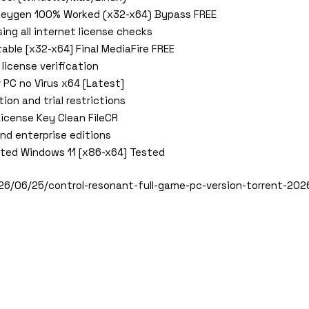
 Keygen 100% Worked (x32-x64) Bypass FREE
ing all internet license checks
able [x32-x64] Final MediaFire FREE
 license verification
 PC no Virus x64 [Latest]
ion and trial restrictions
License Key Clean FileCR
and enterprise editions
ated Windows 11 [x86-x64] Tested
26/06/25/control-resonant-full-game-pc-version-torrent-202