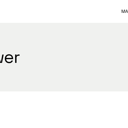
MA
wer