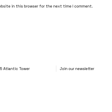
bsite in this browser for the next time I comment.
25
Atlantic Tower
Join our newsletter