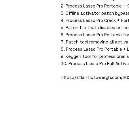
Process Lasso Pro Portable +
Offline activator patch bypass
Process Lasso Pro Crack + Port
Patch file that disables online
Process Lasso Pro Portable for
Patch tool removing all activat
Process Lasso Pro Portable + 
Keygen tool for professional 
Process Lasso Pro Full-Activ
https://atlantictowergh.com/20