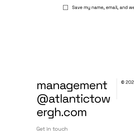
Save my name, email, and we
management
© 20
@atlantictow
ergh.com
Get in touch