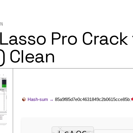
IN
Lasso Pro Crack 
) Clean
Hash-sum →
85a9f85d7e0c4631849c2b0615cce85b