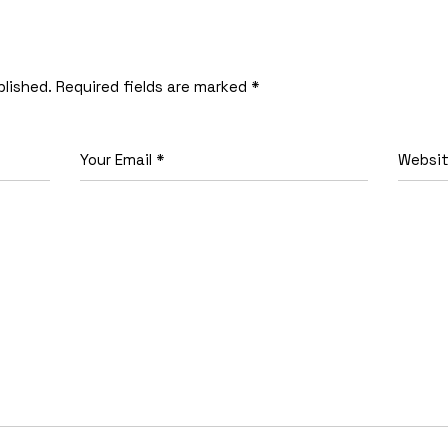
blished.
Required fields are marked
*