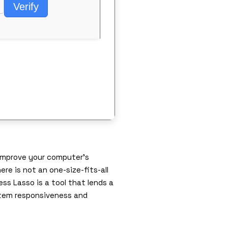
Verify
 improve your computer’s
re is not an one-size-fits-all
ss Lasso is a tool that lends a
stem responsiveness and