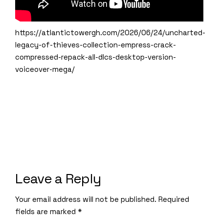
https://atlantictowergh.com/2026/06/24/uncharted-
legacy-of-thieves-collection-empress-crack-
compressed-repack-all-dlcs-desktop-version-
voiceover-mega/
Leave a Reply
Your email address will not be published.
Required
fields are marked
*