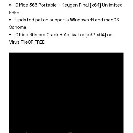
Office 365 Portable + Keygen Final [x64] Unlimited
FREE
Updated patch supports Windows 11 and macOS
Sonoma
Office 365 pro Crack + Activator [x32-x64] no
Virus FileCR FREE