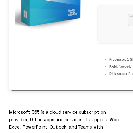
Processor:
1 GH
RAM:
Needed: 
Disk space:
Req
Microsoft 365 is a cloud service subscription
providing Office apps and services. It supports Word,
Excel, PowerPoint, Outlook, and Teams with