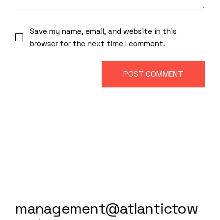
Save my name, email, and website in this
browser for the next time I comment.
POST COMMENT
management@atlantictow