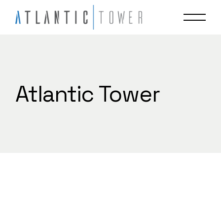
Skip
to
the
content
Atlantic Tower