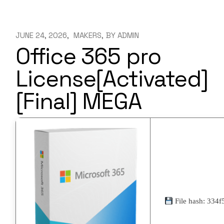
JUNE 24, 2026
MAKERS
BY
ADMIN
Office 365 pro
License[Activated]
[Final] MEGA
File hash: 33