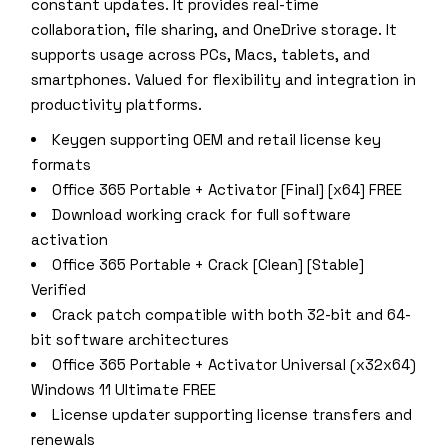
constant updates. It provides real-time
collaboration, file sharing, and OneDrive storage. It
supports usage across PCs, Macs, tablets, and
smartphones. Valued for flexibility and integration in
productivity platforms.
Keygen supporting OEM and retail license key
formats
Office 365 Portable + Activator [Final] [x64] FREE
Download working crack for full software
activation
Office 365 Portable + Crack [Clean] [Stable]
Verified
Crack patch compatible with both 32-bit and 64-
bit software architectures
Office 365 Portable + Activator Universal (x32x64)
Windows 11 Ultimate FREE
License updater supporting license transfers and
renewals