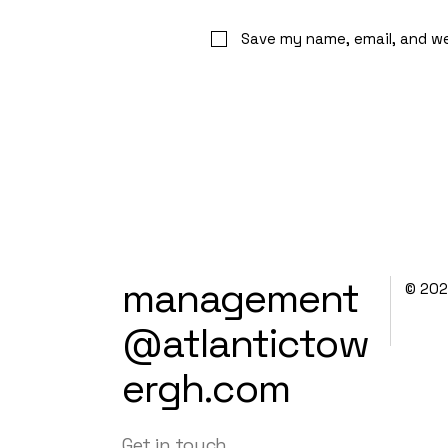
Save my name, email, and we
management
© 20
@atlantictow
ergh.com
Get in touch