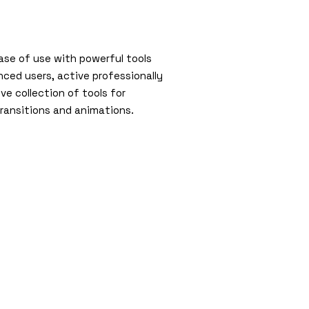
ase of use with powerful tools
ced users, active professionally
ve collection of tools for
 transitions and animations.