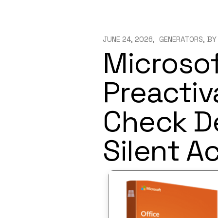
JUNE 24, 2026
GENERATORS
BY
Microsof
Preactiv
Check D
Silent A