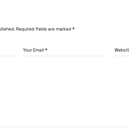
blished.
Required fields are marked
*