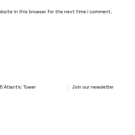
bsite in this browser for the next time I comment.
25
Atlantic Tower
Join our newsletter