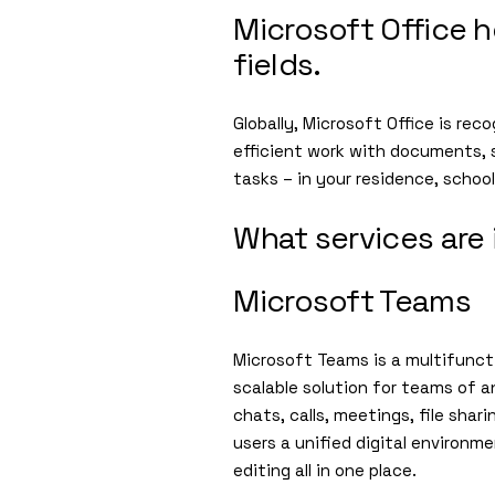
Microsoft Office h
fields.
Globally, Microsoft Office is rec
efficient work with documents, 
tasks – in your residence, schoo
What services are 
Microsoft Teams
Microsoft Teams is a multifunct
scalable solution for teams of a
chats, calls, meetings, file sha
users a unified digital environ
editing all in one place.