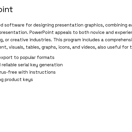
oint
ed software for designing presentation graphics, combining e
 presentation. PowerPoint appeals to both novice and experien
g, or creative industries. This program includes a comprehensi
nt, visuals, tables, graphs, icons, and videos, also useful for
xport to popular formats
 reliable serial key generation
rus-free with instructions
ng product keys