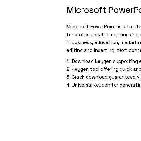
Microsoft PowerP
Microsoft PowerPoint is a trust
for professional formatting and
in business, education, marketin
editing and inserting. text conte
Download keygen supporting e
Keygen tool offering quick and
Crack download guaranteed vi
Universal keygen for generati