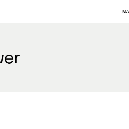
MA
wer