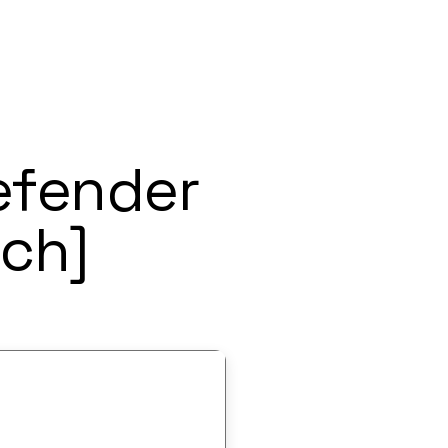
efender
ch]