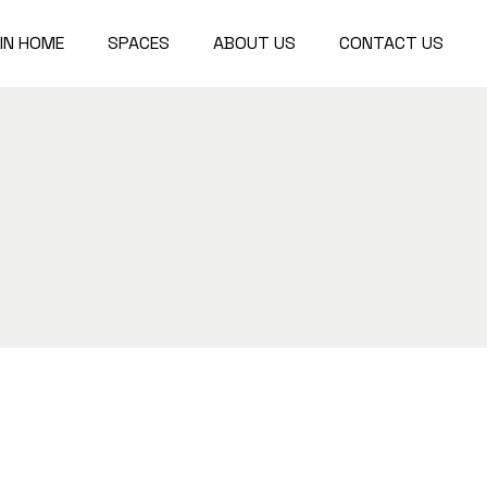
IN HOME
SPACES
ABOUT US
CONTACT US