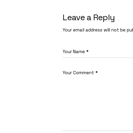
Leave a Reply
Your email address will not be pu