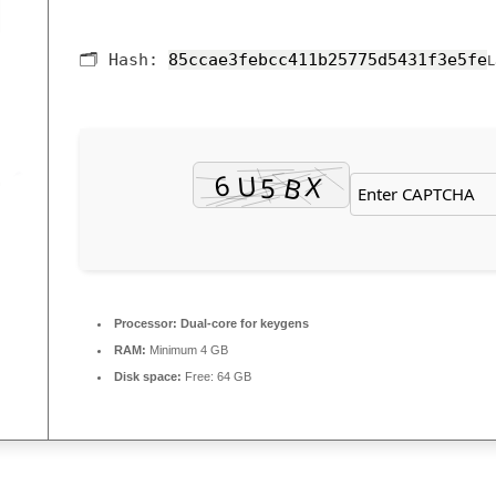
🗂 Hash:
85ccae3febcc411b25775d5431f3e5fe
L
Processor:
Dual-core for keygens
RAM:
Minimum 4 GB
Disk space:
Free: 64 GB