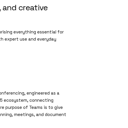
, and creative
prising everything essential for
th expert use and everyday
conferencing, engineered as a
 365 ecosystem, connecting
ore purpose of Teams is to give
lanning, meetings, and document