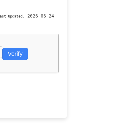
2026-06-24
ast Updated:
Verify