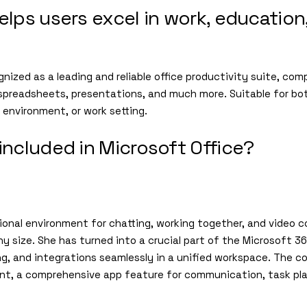
elps users excel in work, education
ognized as a leading and reliable office productivity suite, com
spreadsheets, presentations, and much more. Suitable for bo
l environment, or work setting.
included in Microsoft Office?
ional environment for chatting, working together, and video 
ny size. She has turned into a crucial part of the Microsoft
ring, and integrations seamlessly in a unified workspace. The c
ment, a comprehensive app feature for communication, task p