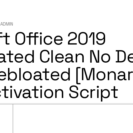
ADMIN
t Office 2019
ated Clean No D
ebloated [Monar
ctivation Script