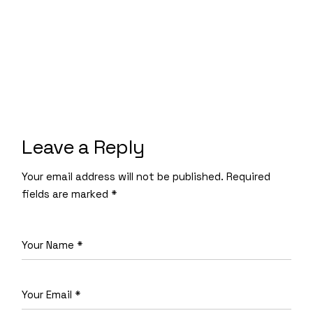
Leave a Reply
Your email address will not be published.
Required
fields are marked
*