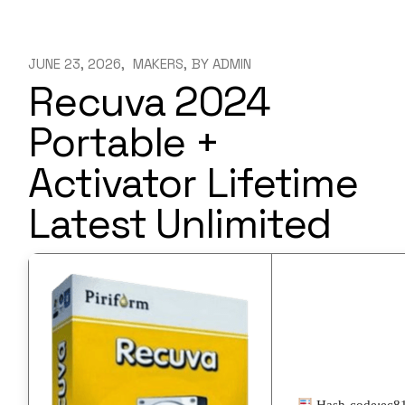
JUNE 23, 2026
MAKERS
BY
ADMIN
Recuva 2024
Portable +
Activator Lifetime
Latest Unlimited