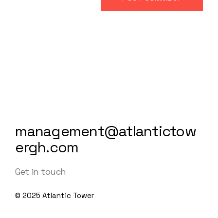
management@atlantictow
ergh.com
Get in touch
© 2025
Atlantic Tower