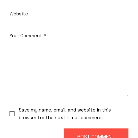
Save my name, email, and website in this
browser for the next time I comment.
POST COMMENT