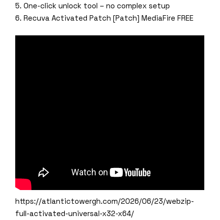
One-click unlock tool – no complex setup
Recuva Activated Patch [Patch] MediaFire FREE
https://atlantictowergh.com/2026/06/23/webzip-
full-activated-universal-x32-x64/