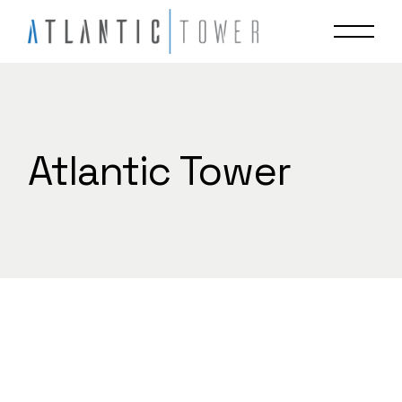
Skip
to
the
content
Atlantic Tower