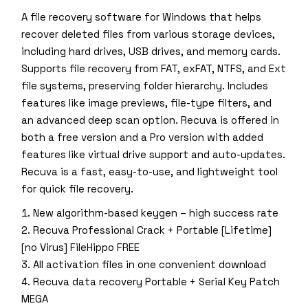
A file recovery software for Windows that helps
recover deleted files from various storage devices,
including hard drives, USB drives, and memory cards.
Supports file recovery from FAT, exFAT, NTFS, and Ext
file systems, preserving folder hierarchy. Includes
features like image previews, file-type filters, and
an advanced deep scan option. Recuva is offered in
both a free version and a Pro version with added
features like virtual drive support and auto-updates.
Recuva is a fast, easy-to-use, and lightweight tool
for quick file recovery.
New algorithm-based keygen – high success rate
Recuva Professional Crack + Portable [Lifetime]
[no Virus] FileHippo FREE
All activation files in one convenient download
Recuva data recovery Portable + Serial Key Patch
MEGA