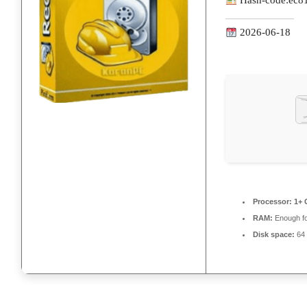
Hash-code:
ec8
2026-06-18
Processor:
1+ 
RAM:
Enough fo
Disk space:
64 