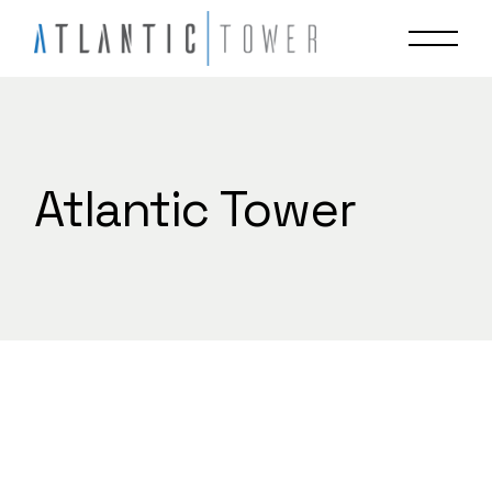
Skip
to
the
content
Atlantic Tower