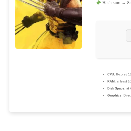
Hash sum → 8
CPU:
8-core / 1
RAM:
at least 1
Disk Space:
at 
Graphics:
Direc