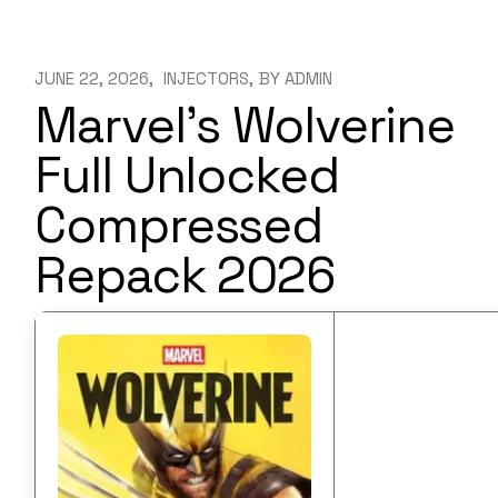
JUNE 22, 2026
INJECTORS
BY
ADMIN
Marvel’s Wolverine
Full Unlocked
Compressed
Repack 2026