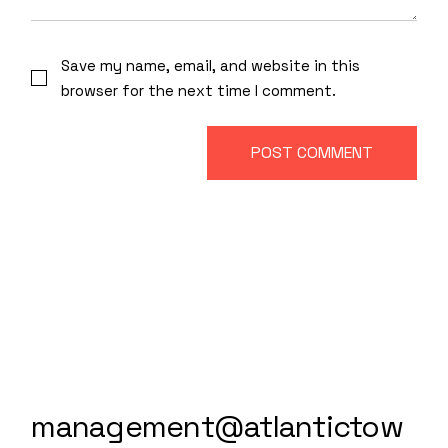
Save my name, email, and website in this
browser for the next time I comment.
POST COMMENT
management@atlantictow