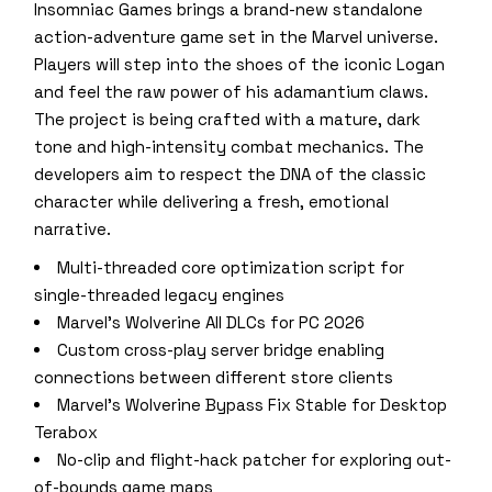
Insomniac Games brings a brand-new standalone
action-adventure game set in the Marvel universe.
Players will step into the shoes of the iconic Logan
and feel the raw power of his adamantium claws.
The project is being crafted with a mature, dark
tone and high-intensity combat mechanics. The
developers aim to respect the DNA of the classic
character while delivering a fresh, emotional
narrative.
Multi-threaded core optimization script for
single-threaded legacy engines
Marvel’s Wolverine All DLCs for PC 2026
Custom cross-play server bridge enabling
connections between different store clients
Marvel’s Wolverine Bypass Fix Stable for Desktop
Terabox
No-clip and flight-hack patcher for exploring out-
of-bounds game maps