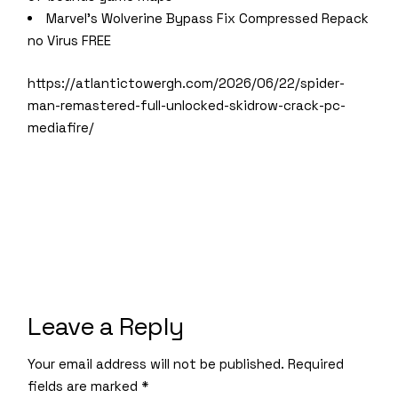
Marvel’s Wolverine Bypass Fix Compressed Repack
no Virus FREE
https://atlantictowergh.com/2026/06/22/spider-
man-remastered-full-unlocked-skidrow-crack-pc-
mediafire/
Leave a Reply
Your email address will not be published.
Required
fields are marked
*