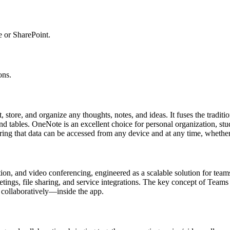
e or SharePoint.
ons.
, store, and organize any thoughts, notes, and ideas. It fuses the tradi
and tables. OneNote is an excellent choice for personal organization, st
ring that data can be accessed from any device and at any time, whether 
ion, and video conferencing, engineered as a scalable solution for teams
ings, file sharing, and service integrations. The key concept of Teams is 
 collaboratively—inside the app.