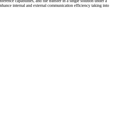
rence capabilities, and file transfer in a single solution under a
nhance internal and external communication efficiency taking into