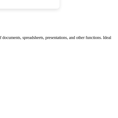
f documents, spreadsheets, presentations, and other functions. Ideal