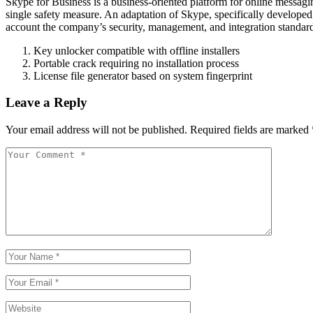
Skype for Business is a business-oriented platform for online messaging
single safety measure. An adaptation of Skype, specifically develope
account the company’s security, management, and integration standard
Key unlocker compatible with offline installers
Portable crack requiring no installation process
License file generator based on system fingerprint
Leave a Reply
Your email address will not be published.
Required fields are marked