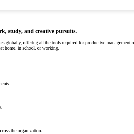
rk, study, and creative pursuits.
es globally, offering all the tools required for productive management o
 at home, in school, or working.
ments.
s.
cross the organization.