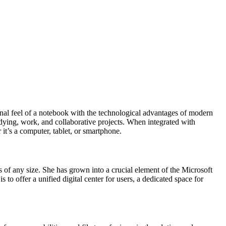
tional feel of a notebook with the technological advantages of modern
udying, work, and collaborative projects. When integrated with
it’s a computer, tablet, or smartphone.
 of any size. She has grown into a crucial element of the Microsoft
to offer a unified digital center for users, a dedicated space for