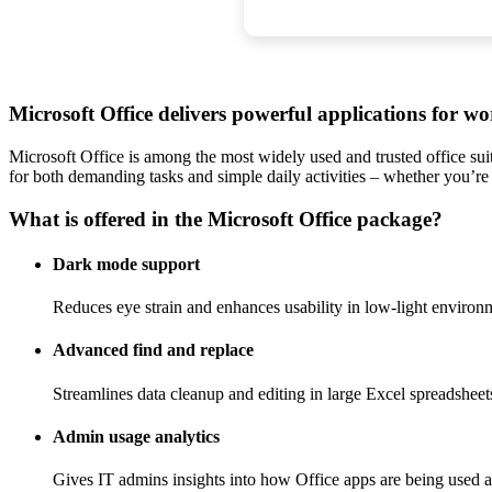
Microsoft Office delivers powerful applications for wo
Microsoft Office is among the most widely used and trusted office suit
for both demanding tasks and simple daily activities – whether you’re
What is offered in the Microsoft Office package?
Dark mode support
Reduces eye strain and enhances usability in low-light environ
Advanced find and replace
Streamlines data cleanup and editing in large Excel spreadsheet
Admin usage analytics
Gives IT admins insights into how Office apps are being used a