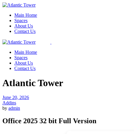
Skip
to
Main Home
the
Spaces
content
About Us
Contact Us
Main Home
Spaces
About Us
Contact Us
Atlantic Tower
June 20, 2026
Addins
by
admin
Office 2025 32 bit Full Version