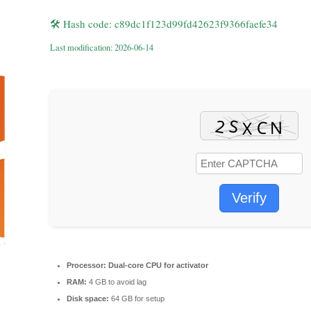
🛠 Hash code: c89dc1f123d99fd42623f9366faefe34
Last modification: 2026-06-14
Verify
Processor:
Dual-core CPU for activator
RAM:
4 GB to avoid lag
Disk space:
64 GB for setup