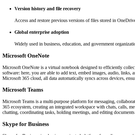
Version history and file recovery
Access and restore previous versions of files stored in OneDriv
Global enterprise adoption
Widely used in business, education, and government organizati
Microsoft OneNote
Microsoft OneNote is a virtual notebook designed to efficiently collect
software: here, you are able to add text, embed images, audio, links, 
Microsoft 365 cloud, all data automatically syncs across devices, ensu
Microsoft Teams
Microsoft Teams is a multi-purpose platform for messaging, collaborat
365 ecosystem, creating an integrated workspace with chats, calls, meet
chatting, coordinating tasks, holding meetings, and editing documents
Skype for Business