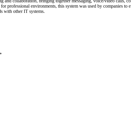
 and collaboration, bringing together messaging, voice/video calls, confe
d for professional environments, this system was used by companies to e
s with other IT systems.
*