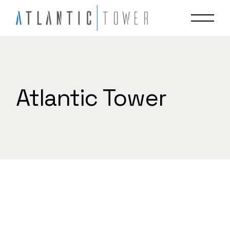
Skip
to
the
content
Atlantic Tower