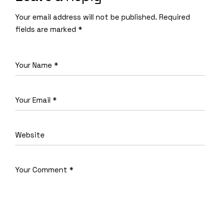
Your email address will not be published.
Required
fields are marked
*