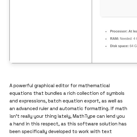
Processor:
At le
RAM:
Needed: 4
Disk space:
64 G
A powerful graphical editor for mathematical
equations that bundles a rich collection of symbols
and expressions, batch equation export, as well as
an advanced ruler and automatic formatting. If math
isn’t really your thing lately, MathType can lend you
a hand in this respect, as this software solution has
been specifically developed to work with text