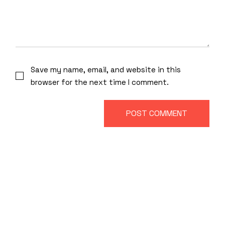
Save my name, email, and website in this
browser for the next time I comment.
POST COMMENT