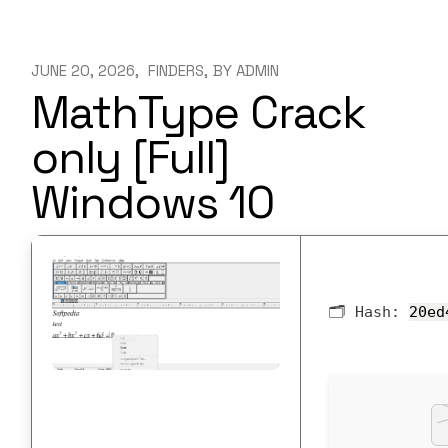
JUNE 20, 2026
FINDERS
BY
ADMIN
MathType Crack
only [Full]
Windows 10
🗂 Hash:
20ed