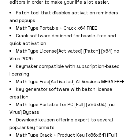
editors in order to make your life a lot easier.
Patch tool that disables activation reminders
and popups
MathType Portable + Crack x64 FREE
Crack software designed for hassle-free and
quick activation
MathType License[Activated] [Patch] [x64] no
Virus 2025
Keymaker compatible with subscription-based
licensing
MathType Free[Activated] All Versions MEGA FREE
Key generator software with batch license
creation
MathType Portable for PC [Full] (x86x64) [no
Virus] Bypass
Download keygen offering export to several
popular key formats
MathType Crack + Product Key [x86x64] [Full]