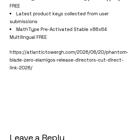
FREE
Latest product keys collected from user
submissions
MathType Pre-Activated Stable x86x64
Multilingual FREE
https://atlantictowergh.com/2026/06/20/phantom-
blade-zero-elamigos-release-directors-cut-direct-
link-2026/
Leave a Reply