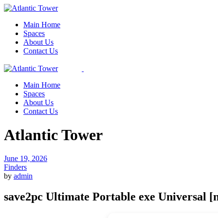
Skip
to
Main Home
the
Spaces
content
About Us
Contact Us
Main Home
Spaces
About Us
Contact Us
Atlantic Tower
June 19, 2026
Finders
by
admin
save2pc Ultimate Portable exe Universal [