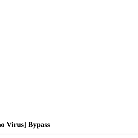
no Virus] Bypass