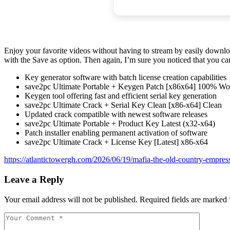
Enjoy your favorite videos without having to stream by easily downloa
with the Save as option. Then again, I’m sure you noticed that you ca
Key generator software with batch license creation capabilities
save2pc Ultimate Portable + Keygen Patch [x86x64] 100% W
Keygen tool offering fast and efficient serial key generation
save2pc Ultimate Crack + Serial Key Clean [x86-x64] Clean
Updated crack compatible with newest software releases
save2pc Ultimate Portable + Product Key Latest (x32-x64)
Patch installer enabling permanent activation of software
save2pc Ultimate Crack + License Key [Latest] x86-x64
https://atlantictowergh.com/2026/06/19/mafia-the-old-country-empre
Leave a Reply
Your email address will not be published.
Required fields are marked