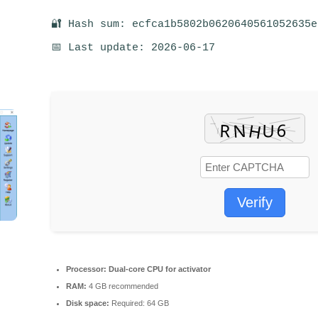
🔐 Hash sum: ecfca1b5802b0620640561052635e
📅 Last update: 2026-06-17
Verify
Processor:
Dual-core CPU for activator
RAM:
4 GB recommended
Disk space:
Required: 64 GB