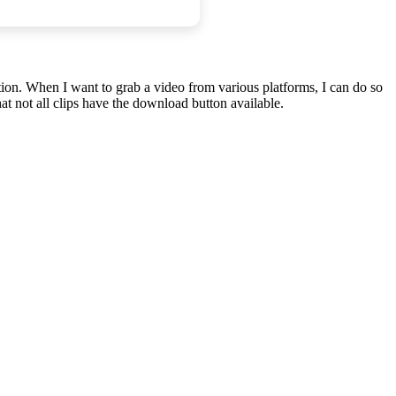
tion. When I want to grab a video from various platforms, I can do so
t not all clips have the download button available.