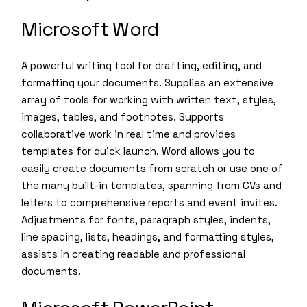
Microsoft Word
A powerful writing tool for drafting, editing, and
formatting your documents. Supplies an extensive
array of tools for working with written text, styles,
images, tables, and footnotes. Supports
collaborative work in real time and provides
templates for quick launch. Word allows you to
easily create documents from scratch or use one of
the many built-in templates, spanning from CVs and
letters to comprehensive reports and event invites.
Adjustments for fonts, paragraph styles, indents,
line spacing, lists, headings, and formatting styles,
assists in creating readable and professional
documents.