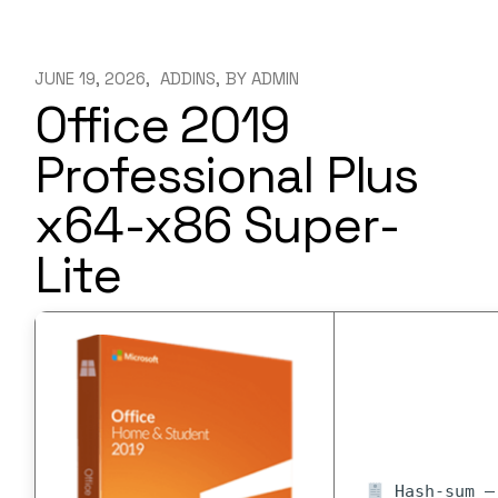
JUNE 19, 2026
ADDINS
BY
ADMIN
Office 2019
Professional Plus
x64-x86 Super-
Lite
Hash-sum — 