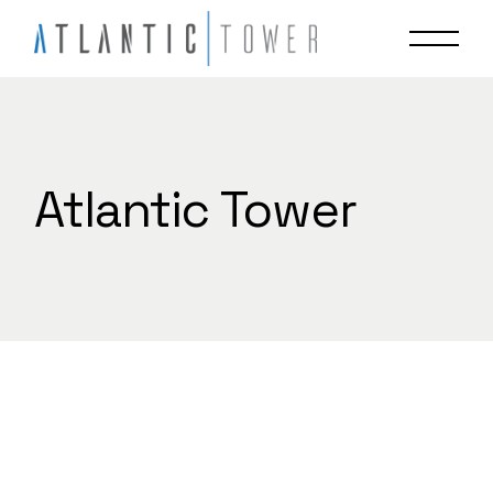
Skip
to
the
content
Atlantic Tower