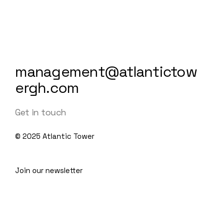
management@atlantictow
ergh.com
Get in touch
© 2025
Atlantic Tower
Join our newsletter