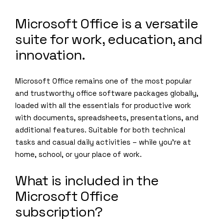
Microsoft Office is a versatile
suite for work, education, and
innovation.
Microsoft Office remains one of the most popular
and trustworthy office software packages globally,
loaded with all the essentials for productive work
with documents, spreadsheets, presentations, and
additional features. Suitable for both technical
tasks and casual daily activities – while you’re at
home, school, or your place of work.
What is included in the
Microsoft Office
subscription?