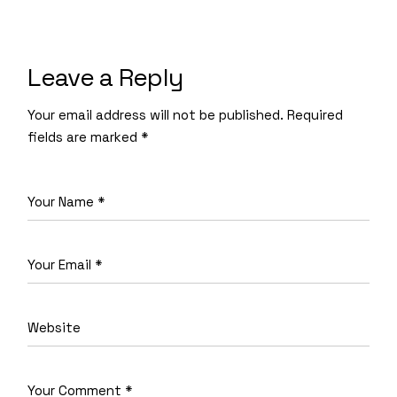
Leave a Reply
Your email address will not be published.
Required
fields are marked
*