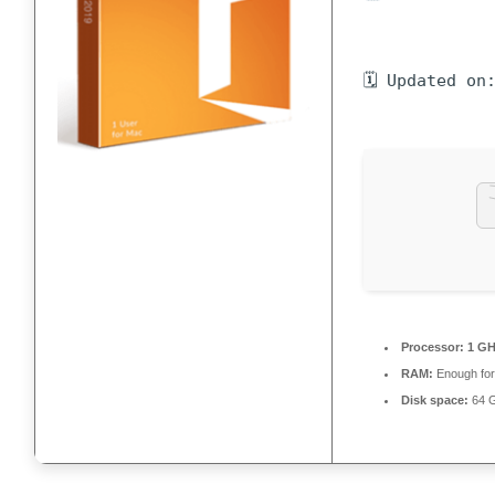
🗓 Updated on
Processor:
1 GH
RAM:
Enough for
Disk space:
64 G