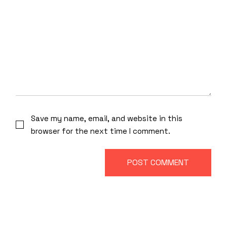
Save my name, email, and website in this
browser for the next time I comment.
POST COMMENT