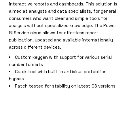
interactive reports and dashboards. This solution is
aimed at analysts and data specialists, for general
consumers who want clear and simple tools for
analysis without specialized knowledge. The Power
BI Service cloud allows for effortless report
publication, updated and available internationally
across different devices.
Custom keygen with support for various serial
number formats
Crack tool with built-in antivirus protection
bypass
Patch tested for stability on latest OS versions