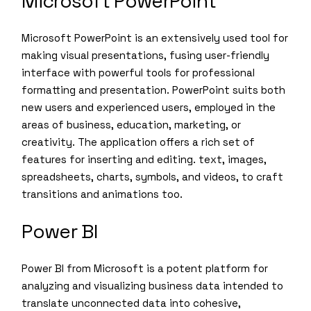
Microsoft PowerPoint
Microsoft PowerPoint is an extensively used tool for
making visual presentations, fusing user-friendly
interface with powerful tools for professional
formatting and presentation. PowerPoint suits both
new users and experienced users, employed in the
areas of business, education, marketing, or
creativity. The application offers a rich set of
features for inserting and editing. text, images,
spreadsheets, charts, symbols, and videos, to craft
transitions and animations too.
Power BI
Power BI from Microsoft is a potent platform for
analyzing and visualizing business data intended to
translate unconnected data into cohesive,