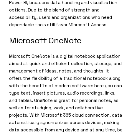
Power BI, broadens data handling and visualization
options. Due to the blend of strength and
accessibility, users and organizations who need
dependable tools still favor Microsoft Access.
Microsoft OneNote
Microsoft OneNote is a digital notebook application
aimed at quick and efficient collection, storage, and
management of ideas, notes, and thoughts. It
offers the flexibility of a traditional notebook along
with the benefits of modern software: here you can
type text, insert pictures, audio recordings, links,
and tables. OneNote is great for personal notes, as
well as for studying, work, and collaborative
projects. With Microsoft 365 cloud connection, data
automatically synchronizes across devices, making
data accessible from any device and at any time, be