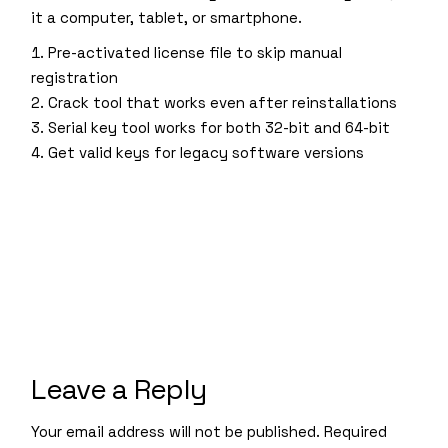
it a computer, tablet, or smartphone.
Pre-activated license file to skip manual
registration
Crack tool that works even after reinstallations
Serial key tool works for both 32-bit and 64-bit
Get valid keys for legacy software versions
Leave a Reply
Your email address will not be published.
Required