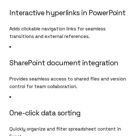
Interactive hyperlinks in PowerPoint
Adds clickable navigation links for seamless
transitions and external references.
SharePoint document integration
Provides seamless access to shared files and version
control for team collaboration.
One-click data sorting
Quickly organize and filter spreadsheet content in