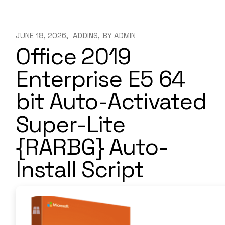
JUNE 18, 2026
ADDINS
BY
ADMIN
Office 2019
Enterprise E5 64
bit Auto-Activated
Super-Lite
{RARBG} Auto-
Install Script