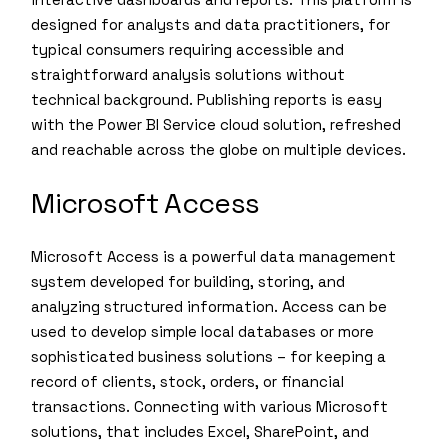
designed for analysts and data practitioners, for
typical consumers requiring accessible and
straightforward analysis solutions without
technical background. Publishing reports is easy
with the Power BI Service cloud solution, refreshed
and reachable across the globe on multiple devices.
Microsoft Access
Microsoft Access is a powerful data management
system developed for building, storing, and
analyzing structured information. Access can be
used to develop simple local databases or more
sophisticated business solutions – for keeping a
record of clients, stock, orders, or financial
transactions. Connecting with various Microsoft
solutions, that includes Excel, SharePoint, and