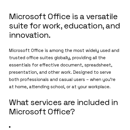
Microsoft Office is a versatile
suite for work, education, and
innovation.
Microsoft Office is among the most widely used and
trusted office suites globally, providing all the
essentials for effective document, spreadsheet,
presentation, and other work. Designed to serve
both professionals and casual users – when you’re
at home, attending school, or at your workplace.
What services are included in
Microsoft Office?