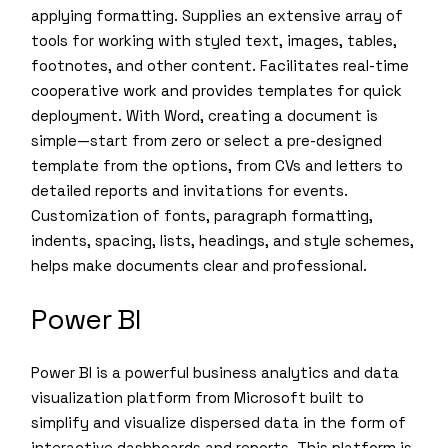
applying formatting. Supplies an extensive array of
tools for working with styled text, images, tables,
footnotes, and other content. Facilitates real-time
cooperative work and provides templates for quick
deployment. With Word, creating a document is
simple—start from zero or select a pre-designed
template from the options, from CVs and letters to
detailed reports and invitations for events.
Customization of fonts, paragraph formatting,
indents, spacing, lists, headings, and style schemes,
helps make documents clear and professional.
Power BI
Power BI is a powerful business analytics and data
visualization platform from Microsoft built to
simplify and visualize dispersed data in the form of
interactive dashboards and reports. This platform is