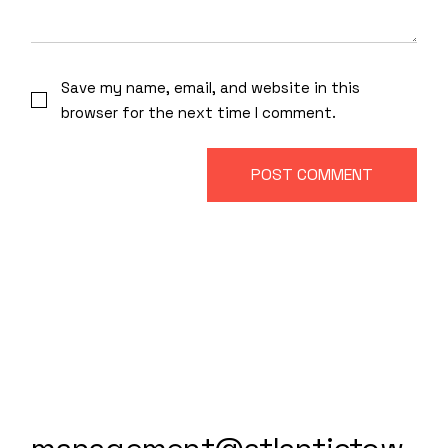
Save my name, email, and website in this
browser for the next time I comment.
POST COMMENT