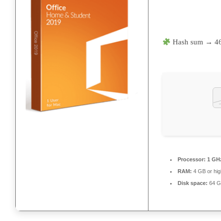
Hash sum → 4
Processor:
1 GHz
RAM:
4 GB or hig
Disk space:
64 GB