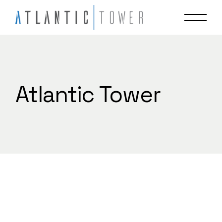
Skip
to
the
content
Atlantic Tower