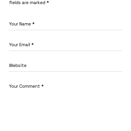
fields are marked
*