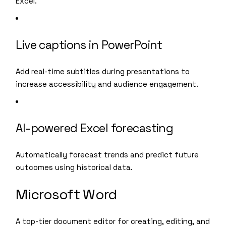
Excel.
Live captions in PowerPoint
Add real-time subtitles during presentations to
increase accessibility and audience engagement.
AI-powered Excel forecasting
Automatically forecast trends and predict future
outcomes using historical data.
Microsoft Word
A top-tier document editor for creating, editing, and