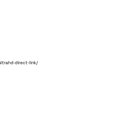
trahd-direct-link/