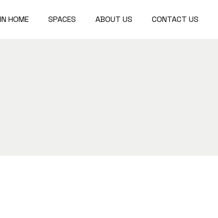
IN HOME
SPACES
ABOUT US
CONTACT US