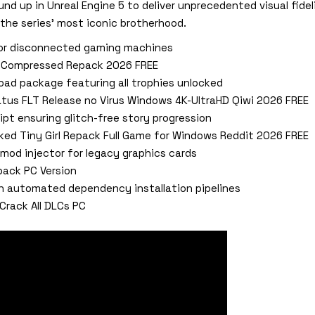
und up in Unreal Engine 5 to deliver unprecedented visual fideli
 the series’ most iconic brotherhood.
for disconnected gaming machines
ix Compressed Repack 2026 FREE
ad package featuring all trophies unlocked
atus FLT Release no Virus Windows 4K-UltraHD Qiwi 2026 FREE
ipt ensuring glitch-free story progression
cked Tiny Girl Repack Full Game for Windows Reddit 2026 FREE
mod injector for legacy graphics cards
epack PC Version
h automated dependency installation pipelines
Crack All DLCs PC