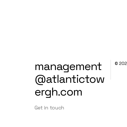
management
© 20
@atlantictow
ergh.com
Get in touch