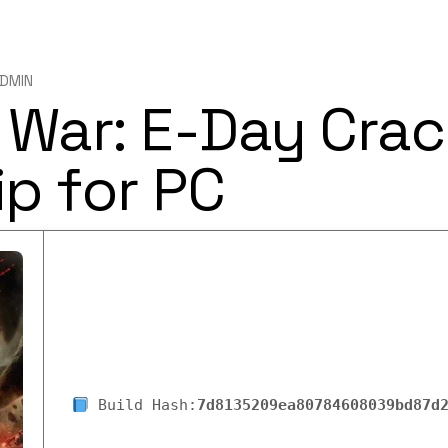
DMIN
 War: E-Day Crac
p for PC
Build Hash:
7d8135209ea80784608039bd87d