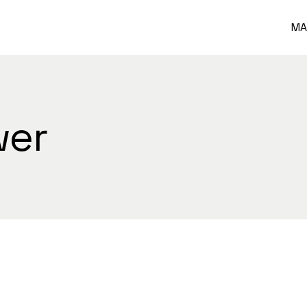
MA
wer