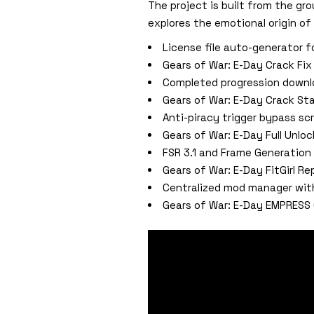
The project is built from the gro
explores the emotional origin of
License file auto-generator 
Gears of War: E-Day Crack F
Completed progression downlo
Gears of War: E-Day Crack St
Anti-piracy trigger bypass scr
Gears of War: E-Day Full Unlo
FSR 3.1 and Frame Generation 
Gears of War: E-Day FitGirl R
Centralized mod manager wit
Gears of War: E-Day EMPRESS 