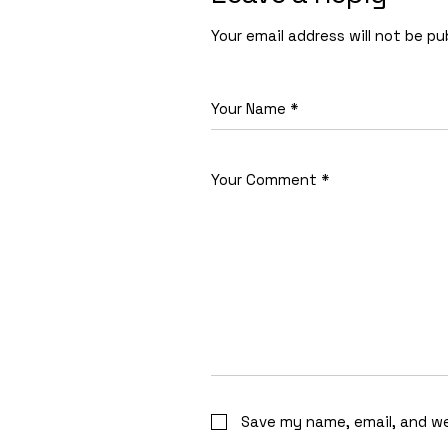
Your email address will not be pu
Save my name, email, and we