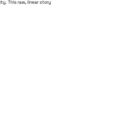
ty. This raw, linear story