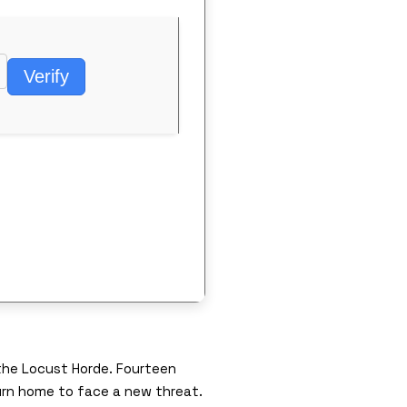
Verify
the Locust Horde. Fourteen
urn home to face a new threat.