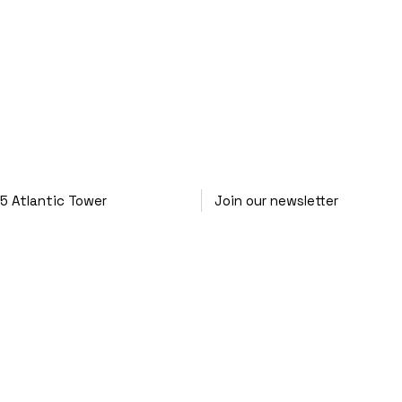
25
Atlantic Tower
Join our newsletter