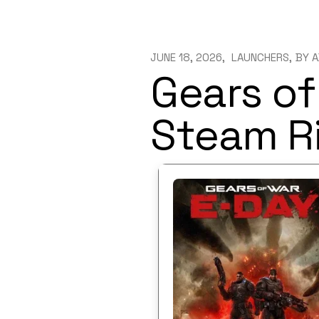
JUNE 18, 2026
LAUNCHERS
BY
A
Gears of
Steam Ri