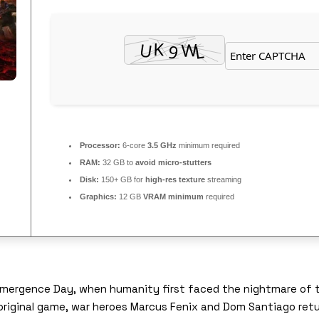
Processor:
6-core
3.5 GHz
minimum required
RAM:
32 GB to
avoid micro-stutters
Disk:
150+ GB for
high-res texture
streaming
Graphics:
12 GB
VRAM minimum
required
 Emergence Day, when humanity first faced the nightmare of 
original game, war heroes Marcus Fenix and Dom Santiago ret