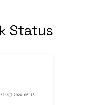
k Status
222eb
🗓 2026-06-15