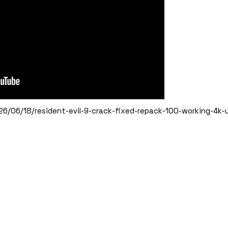
6/06/18/resident-evil-9-crack-fixed-repack-100-working-4k-ul