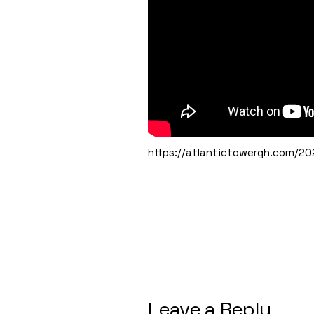
https://atlantictowergh.com/202
Leave a Reply