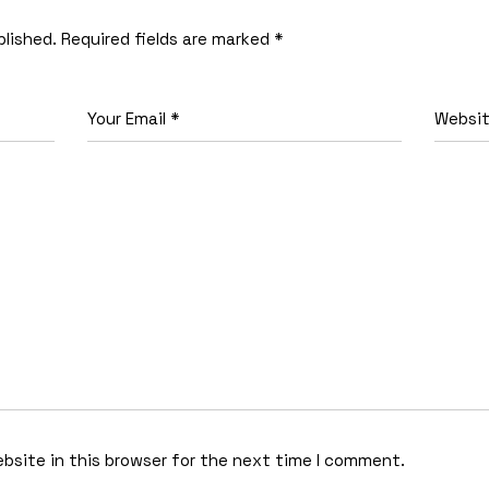
blished.
Required fields are marked
*
bsite in this browser for the next time I comment.