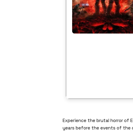
Experience the brutal horror of
years before the events of the 