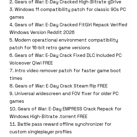
Gears of War: E-Day Cracked High-Bitrate gDrive
Windows 11 compatibility patch for classic 90s PC
games
Gears of War: E-Day Cracked FitGirl Repack Verified
Windows Version Reddit 2026
Modern operational environment compatibility
patch for 16-bit retro game versions
Gears of War: E-Day Crack Fixed DLC Included PC
Voiceover Qiwi FREE
Intro video remover patch for faster game boot
times
Gears of War: E-Day Crack Steam Rip FREE
Universal widescreen and FOV fixer for older PC
games
Gears of War: E-Day EMPRESS Crack Repack for
Windows High-Bitrate .torrent FREE
Battle pass reward offline synchronizer for
custom singleplayer profiles