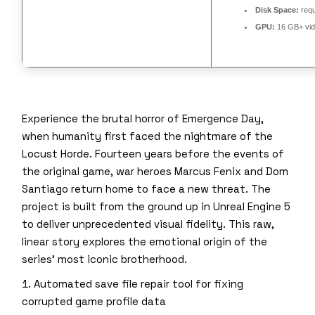
Disk Space:
requ
GPU:
16 GB+ vi
Experience the brutal horror of Emergence Day,
when humanity first faced the nightmare of the
Locust Horde. Fourteen years before the events of
the original game, war heroes Marcus Fenix and Dom
Santiago return home to face a new threat. The
project is built from the ground up in Unreal Engine 5
to deliver unprecedented visual fidelity. This raw,
linear story explores the emotional origin of the
series’ most iconic brotherhood.
Automated save file repair tool for fixing
corrupted game profile data