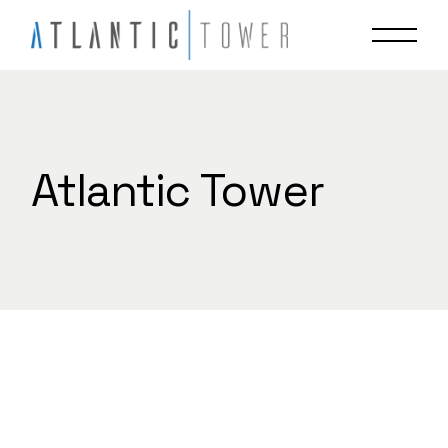
Skip
to
the
content
Atlantic Tower