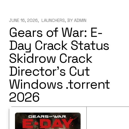
JUNE 16, 2026
LAUNCHERS
BY
ADMIN
Gears of War: E-
Day Crack Status
Skidrow Crack
Director’s Cut
Windows .torrent
2026