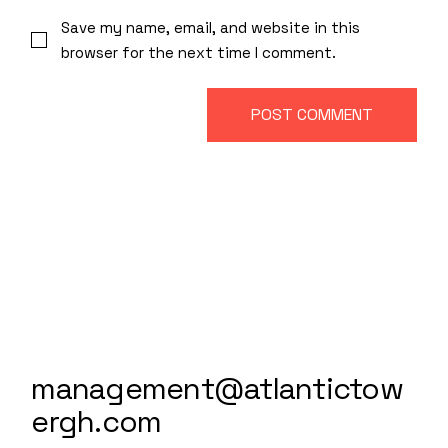
Save my name, email, and website in this
browser for the next time I comment.
POST COMMENT
management@atlantictow
ergh.com