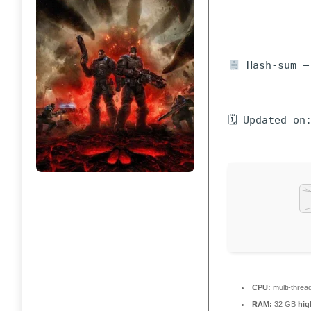
Hash-sum — 
🗓 Updated on
CPU:
multi-threa
RAM:
32 GB
hi