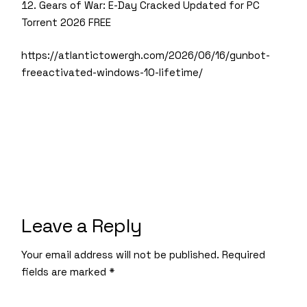
Gears of War: E-Day Cracked Updated for PC
Torrent 2026 FREE
https://atlantictowergh.com/2026/06/16/gunbot-
freeactivated-windows-10-lifetime/
Leave a Reply
Your email address will not be published.
Required
fields are marked
*