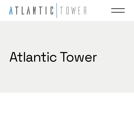
Skip
to
the
content
Atlantic Tower