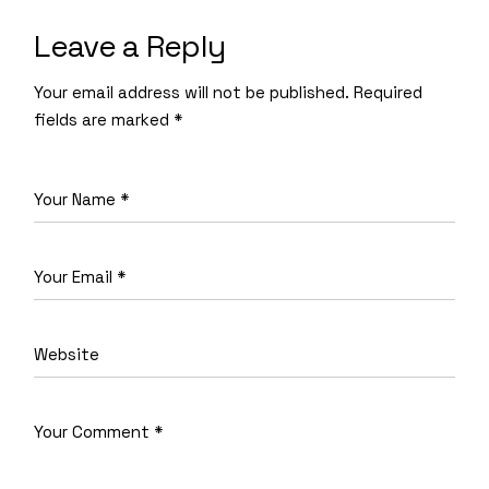
Leave a Reply
Your email address will not be published.
Required
fields are marked
*