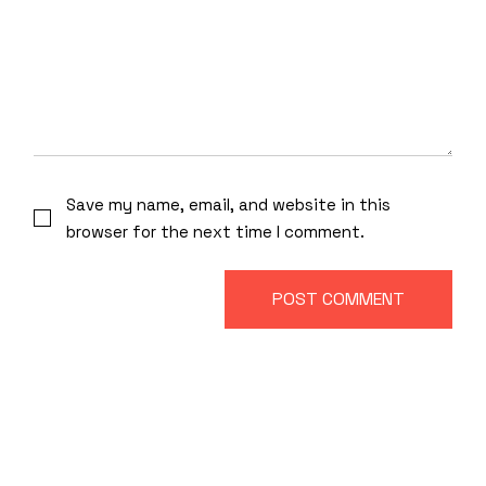
Save my name, email, and website in this
browser for the next time I comment.
POST COMMENT