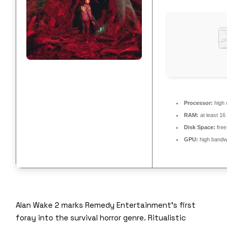
Processor:
high
RAM:
at least 1
Disk Space:
free
GPU:
high bandw
Alan Wake 2 marks Remedy Entertainment’s first
foray into the survival horror genre. Ritualistic