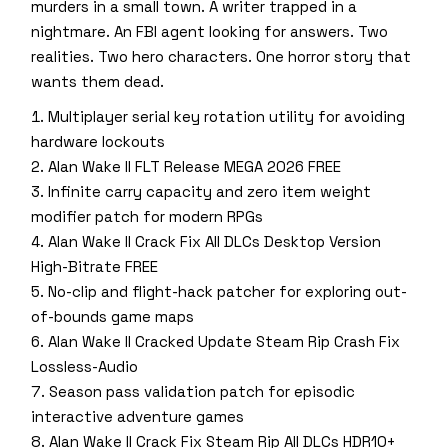
murders in a small town. A writer trapped in a
nightmare. An FBI agent looking for answers. Two
realities. Two hero characters. One horror story that
wants them dead.
Multiplayer serial key rotation utility for avoiding
hardware lockouts
Alan Wake II FLT Release MEGA 2026 FREE
Infinite carry capacity and zero item weight
modifier patch for modern RPGs
Alan Wake II Crack Fix All DLCs Desktop Version
High-Bitrate FREE
No-clip and flight-hack patcher for exploring out-
of-bounds game maps
Alan Wake II Cracked Update Steam Rip Crash Fix
Lossless-Audio
Season pass validation patch for episodic
interactive adventure games
Alan Wake II Crack Fix Steam Rip All DLCs HDR10+