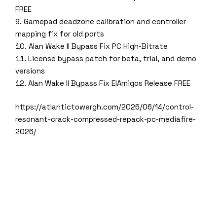
FREE
Gamepad deadzone calibration and controller
mapping fix for old ports
Alan Wake II Bypass Fix PC High-Bitrate
License bypass patch for beta, trial, and demo
versions
Alan Wake II Bypass Fix ElAmigos Release FREE
https://atlantictowergh.com/2026/06/14/control-
resonant-crack-compressed-repack-pc-mediafire-
2026/