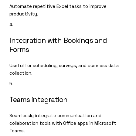
Automate repetitive Excel tasks to improve
productivity.
Integration with Bookings and
Forms
Useful for scheduling, surveys, and business data
collection.
Teams integration
Seamlessly integrate communication and
collaboration tools with Office apps in Microsoft
Teams.