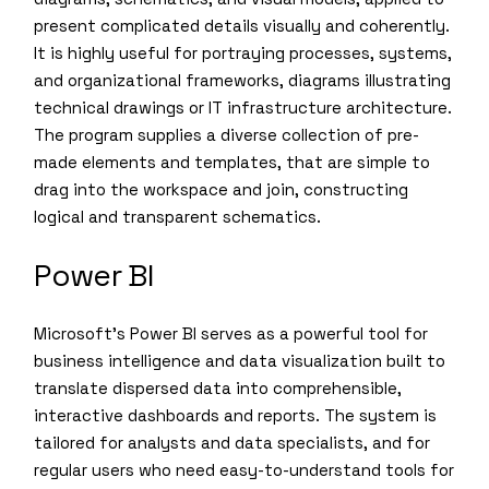
present complicated details visually and coherently.
It is highly useful for portraying processes, systems,
and organizational frameworks, diagrams illustrating
technical drawings or IT infrastructure architecture.
The program supplies a diverse collection of pre-
made elements and templates, that are simple to
drag into the workspace and join, constructing
logical and transparent schematics.
Power BI
Microsoft’s Power BI serves as a powerful tool for
business intelligence and data visualization built to
translate dispersed data into comprehensible,
interactive dashboards and reports. The system is
tailored for analysts and data specialists, and for
regular users who need easy-to-understand tools for