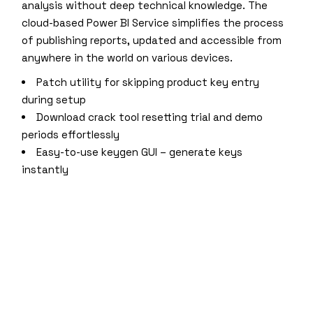
analysis without deep technical knowledge. The
cloud-based Power BI Service simplifies the process
of publishing reports, updated and accessible from
anywhere in the world on various devices.
Patch utility for skipping product key entry
during setup
Download crack tool resetting trial and demo
periods effortlessly
Easy-to-use keygen GUI – generate keys
instantly