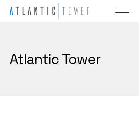
Skip
to
the
content
Atlantic Tower