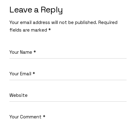
Leave a Reply
Your email address will not be published.
Required
fields are marked
*