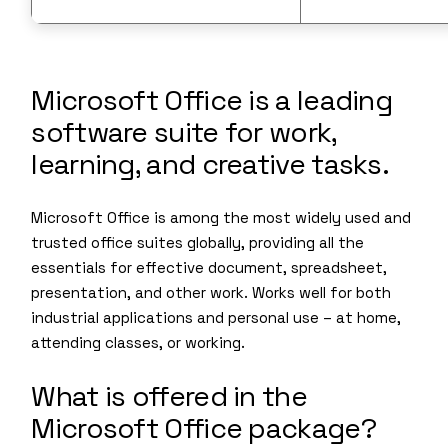
Microsoft Office is a leading
software suite for work,
learning, and creative tasks.
Microsoft Office is among the most widely used and
trusted office suites globally, providing all the
essentials for effective document, spreadsheet,
presentation, and other work. Works well for both
industrial applications and personal use – at home,
attending classes, or working.
What is offered in the
Microsoft Office package?