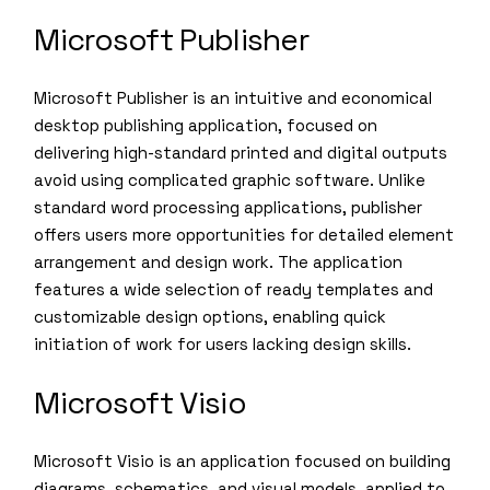
Microsoft Publisher
Microsoft Publisher is an intuitive and economical
desktop publishing application, focused on
delivering high-standard printed and digital outputs
avoid using complicated graphic software. Unlike
standard word processing applications, publisher
offers users more opportunities for detailed element
arrangement and design work. The application
features a wide selection of ready templates and
customizable design options, enabling quick
initiation of work for users lacking design skills.
Microsoft Visio
Microsoft Visio is an application focused on building
diagrams, schematics, and visual models, applied to