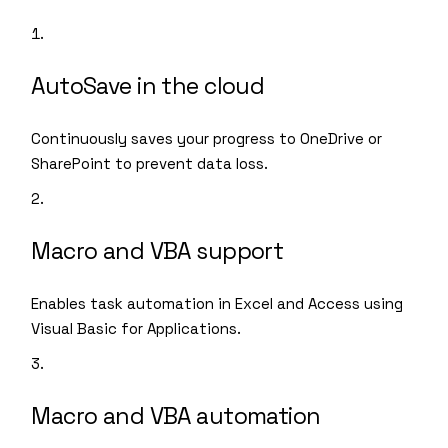
AutoSave in the cloud
Continuously saves your progress to OneDrive or
SharePoint to prevent data loss.
Macro and VBA support
Enables task automation in Excel and Access using
Visual Basic for Applications.
Macro and VBA automation