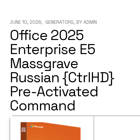
JUNE 10, 2026
GENERATORS
BY
ADMIN
Office 2025
Enterprise E5
Massgrave
Russian {CtrlHD}
Pre-Activated
Command