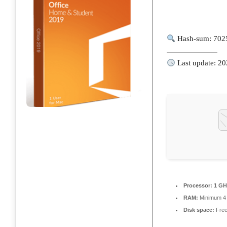
Hash-sum: 702
Last update: 2
Processor:
1 GH
RAM:
Minimum 4
Disk space:
Free