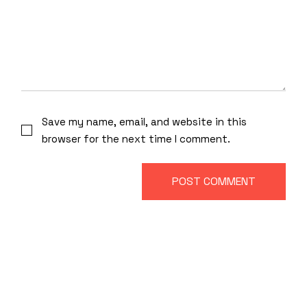
Save my name, email, and website in this
browser for the next time I comment.
POST COMMENT