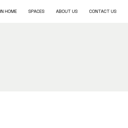
IN HOME
SPACES
ABOUT US
CONTACT US