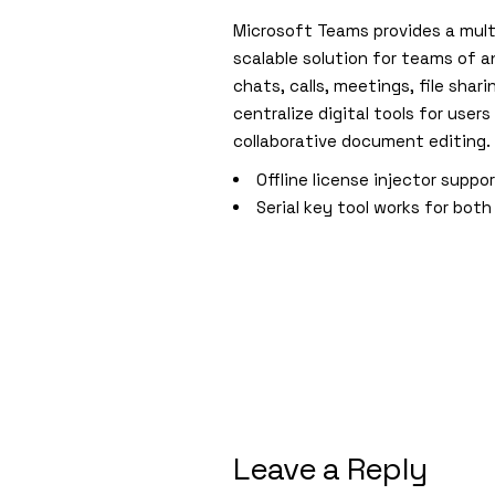
Microsoft Teams provides a mult
scalable solution for teams of a
chats, calls, meetings, file sha
centralize digital tools for user
collaborative document editing.
Offline license injector suppo
Serial key tool works for both
Leave a Reply