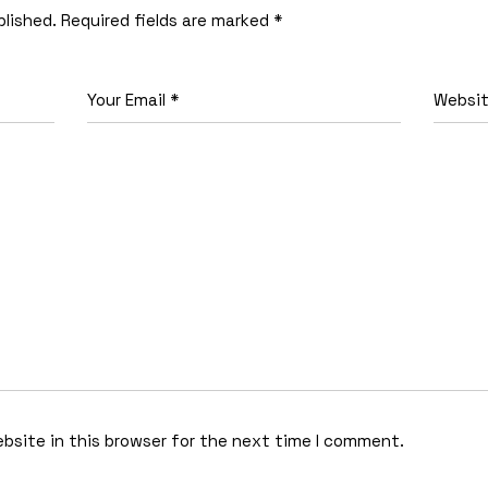
blished.
Required fields are marked
*
bsite in this browser for the next time I comment.