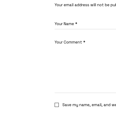
Your email address will not be pu
Save my name, email, and we