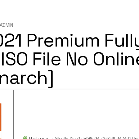
ADMIN
021 Premium Full
ISO File No Onlin
narch]
Hash sum → 9ba3bcf5ea3a5d99e04a76558b3424d3
Upd