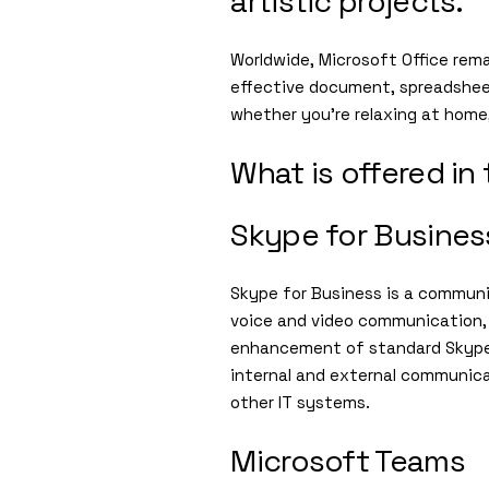
artistic projects.
Worldwide, Microsoft Office remai
effective document, spreadsheet
whether you’re relaxing at home,
What is offered in
Skype for Busines
Skype for Business is a communi
voice and video communication, 
enhancement of standard Skype, 
internal and external communica
other IT systems.
Microsoft Teams