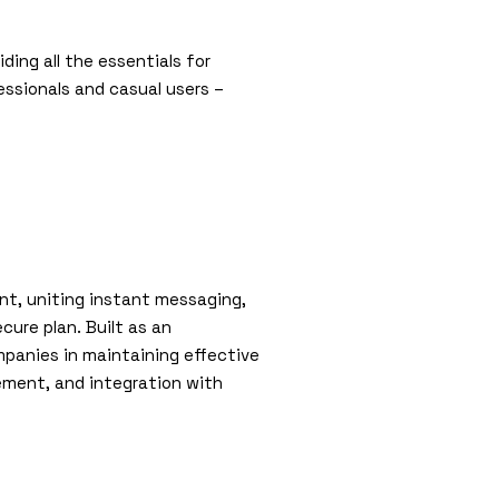
ding all the essentials for
ssionals and casual users –
nt, uniting instant messaging,
ure plan. Built as an
panies in maintaining effective
ement, and integration with