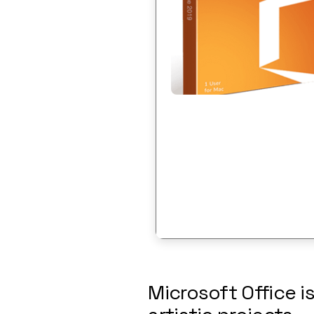
Microsoft Office is