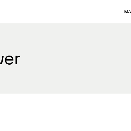
MA
wer