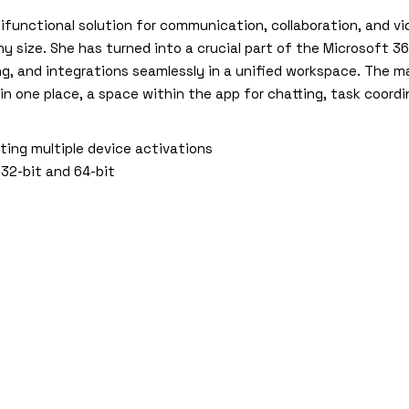
ifunctional solution for communication, collaboration, and v
ny size. She has turned into a crucial part of the Microsoft
ring, and integrations seamlessly in a unified workspace. The 
s in one place, a space within the app for chatting, task coord
rting multiple device activations
 32-bit and 64-bit