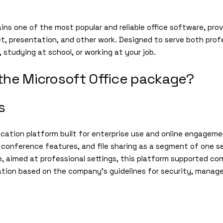
ns one of the most popular and reliable office software, provi
, presentation, and other work. Designed to serve both profe
 studying at school, or working at your job.
 the Microsoft Office package?
s
cation platform built for enterprise use and online engageme
conference features, and file sharing as a segment of one sec
aimed at professional settings, this platform supported com
tion based on the company’s guidelines for security, manag