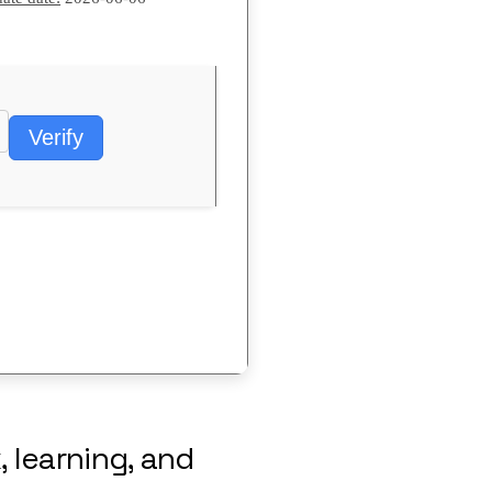
Verify
, learning, and