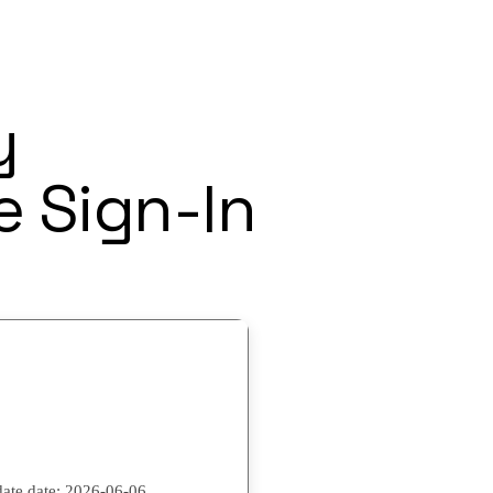
y
e Sign-In
ate date:
2026-06-06