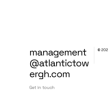
management
© 20
@atlantictow
ergh.com
Get in touch