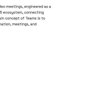
ideo meetings, engineered as a
 365 ecosystem, connecting
main concept of Teams is to
ination, meetings, and