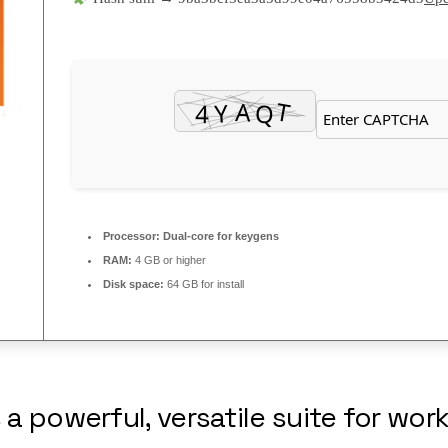
Processor:
Dual-core for keygens
RAM:
4 GB or higher
Disk space:
64 GB for install
 a powerful, versatile suite for work