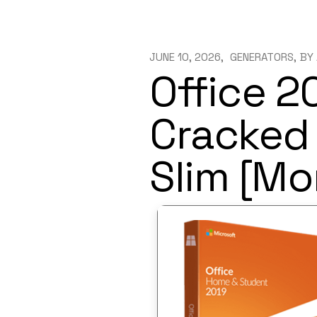
JUNE 10, 2026
GENERATORS
BY
Office 2
Cracked 
Slim [Mo