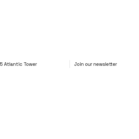
25
Atlantic Tower
Join our newsletter