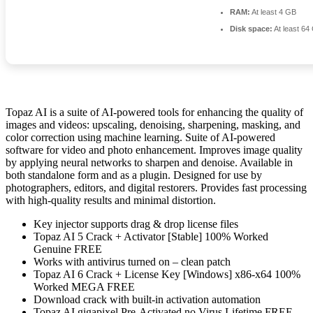
RAM:
At least 4 GB
Disk space:
At least 64
Topaz AI is a suite of AI-powered tools for enhancing the quality of
images and videos: upscaling, denoising, sharpening, masking, and
color correction using machine learning. Suite of AI-powered
software for video and photo enhancement. Improves image quality
by applying neural networks to sharpen and denoise. Available in
both standalone form and as a plugin. Designed for use by
photographers, editors, and digital restorers. Provides fast processing
with high-quality results and minimal distortion.
Key injector supports drag & drop license files
Topaz AI 5 Crack + Activator [Stable] 100% Worked
Genuine FREE
Works with antivirus turned on – clean patch
Topaz AI 6 Crack + License Key [Windows] x86-x64 100%
Worked MEGA FREE
Download crack with built-in activation automation
Topaz AI gigapixel Pre-Activated no Virus Lifetime FREE