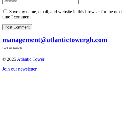
Save my name, email, and website in this browser for the next
time I comment.
Post Comment
management@atlantictowergh.com
Get in touch
© 2025
Atlantic Tower
Join our newsletter