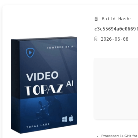
📘 Build Hash:
c3c55694a0e0669
🗓 2026-06-08
Processor:
1+ GHz for