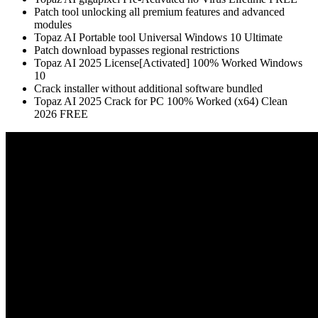
Patch tool unlocking all premium features and advanced
modules
Topaz AI Portable tool Universal Windows 10 Ultimate
Patch download bypasses regional restrictions
Topaz AI 2025 License[Activated] 100% Worked Windows
10
Crack installer without additional software bundled
Topaz AI 2025 Crack for PC 100% Worked (x64) Clean
2026 FREE