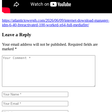
https://atlantictowergh.com/2026/06/09/internet-download-manager-
idm-6-40-freeactivated-100-worked-x64-full-mediafire/
Leave a Reply
Your email address will not be published.
Required fields are
marked
*