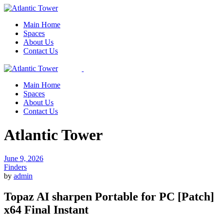
Skip
to
Main Home
the
Spaces
content
About Us
Contact Us
Main Home
Spaces
About Us
Contact Us
Atlantic Tower
June 9, 2026
Finders
by
admin
Topaz AI sharpen Portable for PC [Patch]
x64 Final Instant