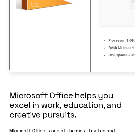
Processor:
1 GHz
RAM:
Minimum 4
Disk space:
At le
Microsoft Office helps you
excel in work, education, and
creative pursuits.
Microsoft Office is one of the most trusted and