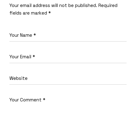
Your email address will not be published.
Required
fields are marked
*