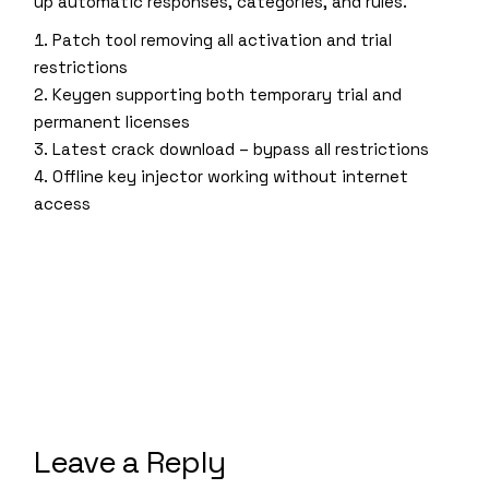
up automatic responses, categories, and rules.
Patch tool removing all activation and trial
restrictions
Keygen supporting both temporary trial and
permanent licenses
Latest crack download – bypass all restrictions
Offline key injector working without internet
access
Leave a Reply