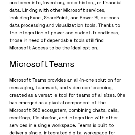
customer info, inventory, order history, or financial
data. Linking with other Microsoft services,
including Excel, SharePoint, and Power BI, extends
data processing and visualization tools. Thanks to
the integration of power and budget-friendliness,
those in need of dependable tools still find
Microsoft Access to be the ideal option.
Microsoft Teams
Microsoft Teams provides an all-in-one solution for
messaging, teamwork, and video conferencing,
created as a versatile tool for teams of all sizes. She
has emerged as a pivotal component of the
Microsoft 365 ecosystem, combining chats, calls,
meetings, file sharing, and integration with other
services in a single workspace. Teams is built to
deliver a single, integrated digital workspace for