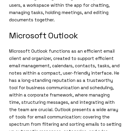
users, a workspace within the app for chatting,
managing tasks, holding meetings, and editing
documents together.
Microsoft Outlook
Microsoft Outlook functions as an efficient email
client and organizer, created to support efficient
email management, calendars, contacts, tasks, and
notes within a compact, user-friendly interface. He
has a long-standing reputation as a trustworthy
tool for business communication and scheduling,
within a corporate framework, where managing
time, structuring messages, and integrating with
the team are crucial. Outlook presents a wide array
of tools for email communication: covering the
spectrum from filtering and sorting emails to setting