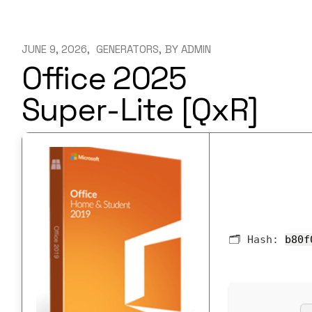
JUNE 9, 2026
GENERATORS
BY
ADMIN
Office 2025
Super-Lite [QxR]
🗂 Hash:
b80f