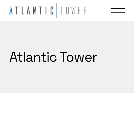
Skip
to
the
content
Atlantic Tower