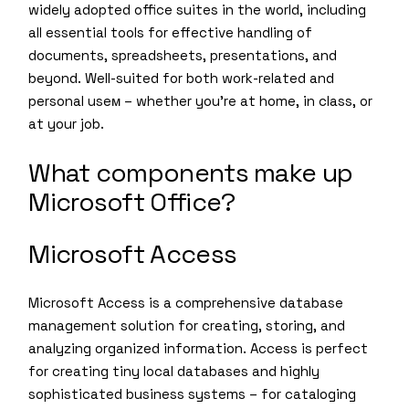
widely adopted office suites in the world, including
all essential tools for effective handling of
documents, spreadsheets, presentations, and
beyond. Well-suited for both work-related and
personal useм – whether you’re at home, in class, or
at your job.
What components make up
Microsoft Office?
Microsoft Access
Microsoft Access is a comprehensive database
management solution for creating, storing, and
analyzing organized information. Access is perfect
for creating tiny local databases and highly
sophisticated business systems – for cataloging