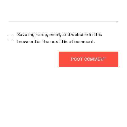
Save my name, email, and website in this
browser for the next time I comment.
POST COMMENT