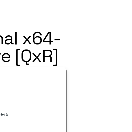
nal x64-
e [QxR]
8e46