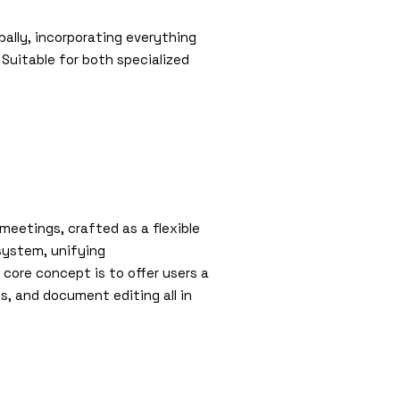
ally, incorporating everything
uitable for both specialized
meetings, crafted as a flexible
osystem, unifying
 core concept is to offer users a
s, and document editing all in