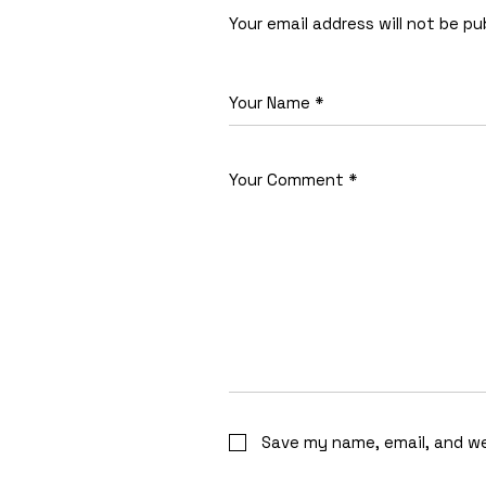
Your email address will not be pu
Save my name, email, and we