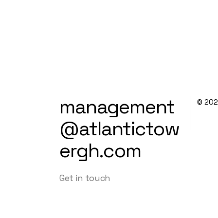
management
© 20
@atlantictow
ergh.com
Get in touch