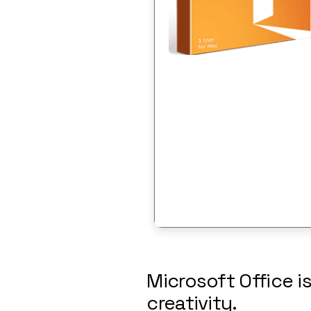
Microsoft Office i
creativity.