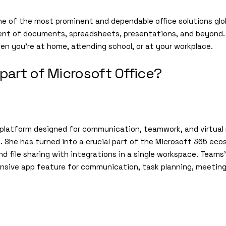
ne of the most prominent and dependable office solutions glob
nt of documents, spreadsheets, presentations, and beyond. S
hen you’re at home, attending school, or at your workplace.
part of Microsoft Office?
 platform designed for communication, teamwork, and virtual 
e. She has turned into a crucial part of the Microsoft 365 ec
d file sharing with integrations in a single workspace. Teams’
ensive app feature for communication, task planning, meeting