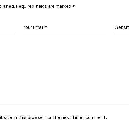
blished.
Required fields are marked
*
bsite in this browser for the next time I comment.