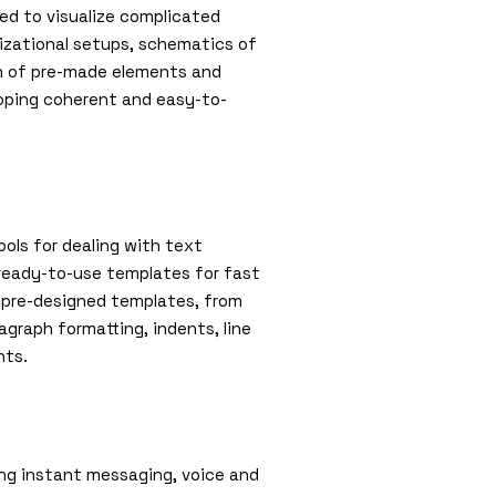
ted to visualize complicated
nizational setups, schematics of
ion of pre-made elements and
oping coherent and easy-to-
ools for dealing with text
 ready-to-use templates for fast
s pre-designed templates, from
agraph formatting, indents, line
nts.
ng instant messaging, voice and