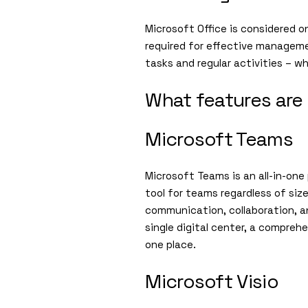
Microsoft Office is considered o
required for effective manageme
tasks and regular activities – w
What features are 
Microsoft Teams
Microsoft Teams is an all-in-one
tool for teams regardless of siz
communication, collaboration, an
single digital center, a compreh
one place.
Microsoft Visio