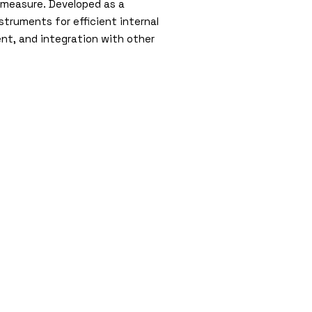
 measure. Developed as a
struments for efficient internal
t, and integration with other