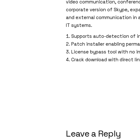
video communication, conference
corporate version of Skype, expa
and external communication in 
IT systems.
Supports auto-detection of i
Patch installer enabling perma
License bypass tool with no in
Crack download with direct li
Leave a Reply