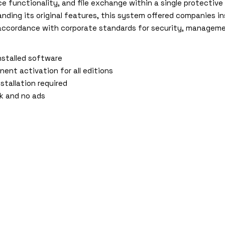
 functionality, and file exchange within a single protective
nding its original features, this system offered companies in
accordance with corporate standards for security, managemen
nstalled software
nent activation for all editions
stallation required
nk and no ads