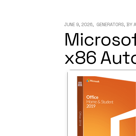
JUNE 9, 2026
GENERATORS
BY
Microsof
x86 Auto