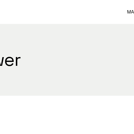
MA
wer