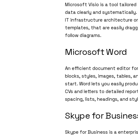
Microsoft Visio is a tool tailor
data clearly and systematically.
IT infrastructure architecture o
templates, that are easily drag
follow diagrams.
Microsoft Word
An efficient document editor for
blocks, styles, images, tables,
start. Word lets you easily pro
CVs and letters to detailed repo
spacing, lists, headings, and st
Skype for Busines
Skype for Business is a enterpr