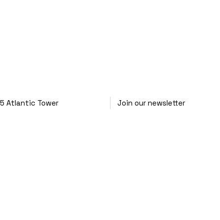
25
Atlantic Tower
Join our newsletter