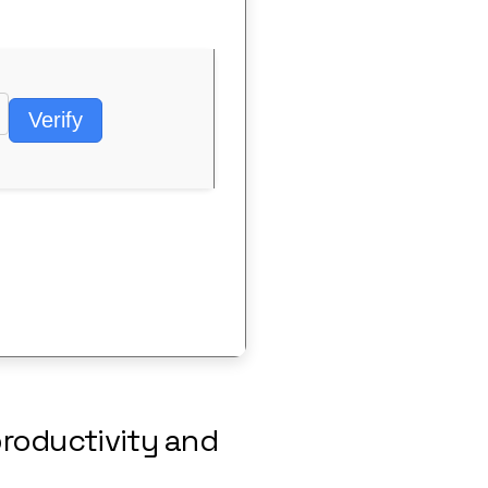
Verify
productivity and