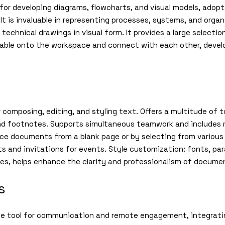
ed for developing diagrams, flowcharts, and visual models, adop
 It is invaluable in representing processes, systems, and orga
r technical drawings in visual form. It provides a large select
gable onto the workspace and connect with each other, devel
 composing, editing, and styling text. Offers a multitude of t
 and footnotes. Supports simultaneous teamwork and includes
duce documents from a blank page or by selecting from variou
rts and invitations for events. Style customization: fonts, par
yles, helps enhance the clarity and professionalism of docume
s
ise tool for communication and remote engagement, integrati