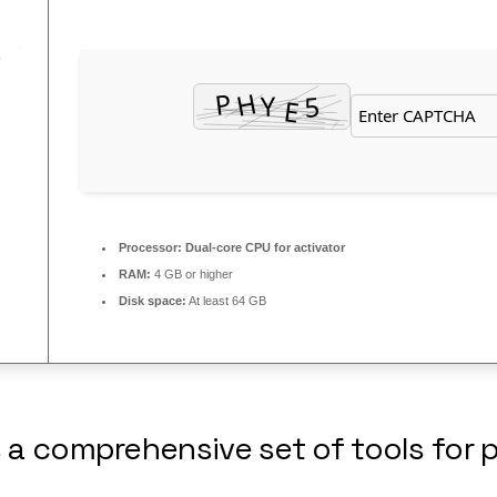
Processor:
Dual-core CPU for activator
RAM:
4 GB or higher
Disk space:
At least 64 GB
s a comprehensive set of tools for 