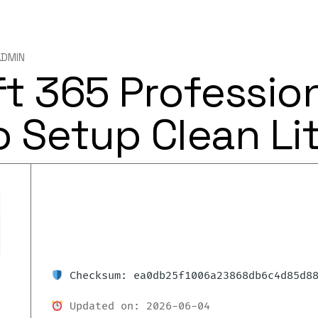
ADMIN
t 365 Professio
 Setup Clean Lit
Checksum: ea0db25f1006a23868db6c4d85d8
Updated on: 2026-06-04