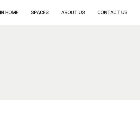
IN HOME
SPACES
ABOUT US
CONTACT US