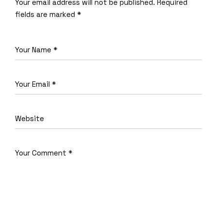
Your email address will not be published.
Required
fields are marked
*