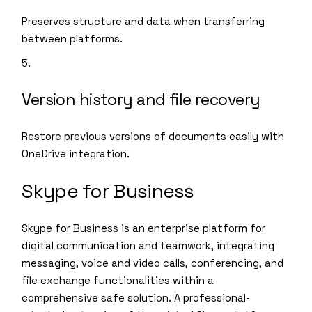
Preserves structure and data when transferring
between platforms.
Version history and file recovery
Restore previous versions of documents easily with
OneDrive integration.
Skype for Business
Skype for Business is an enterprise platform for
digital communication and teamwork, integrating
messaging, voice and video calls, conferencing, and
file exchange functionalities within a
comprehensive safe solution. A professional-