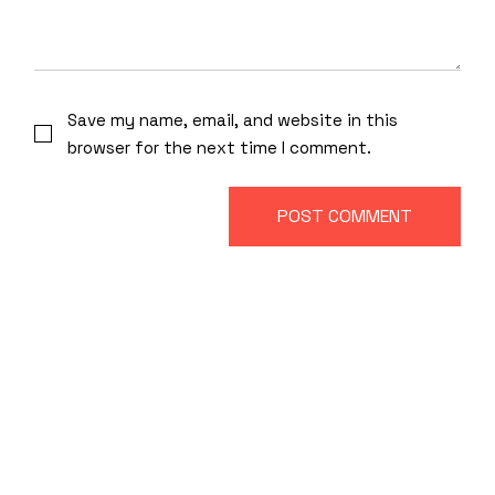
Save my name, email, and website in this
browser for the next time I comment.
POST COMMENT