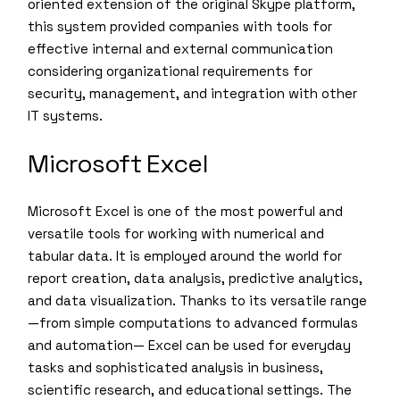
oriented extension of the original Skype platform,
this system provided companies with tools for
effective internal and external communication
considering organizational requirements for
security, management, and integration with other
IT systems.
Microsoft Excel
Microsoft Excel is one of the most powerful and
versatile tools for working with numerical and
tabular data. It is employed around the world for
report creation, data analysis, predictive analytics,
and data visualization. Thanks to its versatile range
—from simple computations to advanced formulas
and automation— Excel can be used for everyday
tasks and sophisticated analysis in business,
scientific research, and educational settings. The