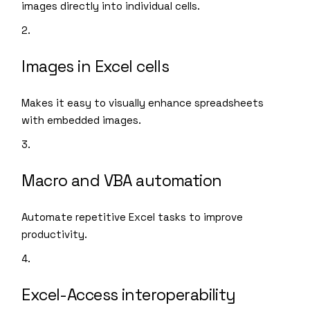
images directly into individual cells.
Images in Excel cells
Makes it easy to visually enhance spreadsheets
with embedded images.
Macro and VBA automation
Automate repetitive Excel tasks to improve
productivity.
Excel-Access interoperability