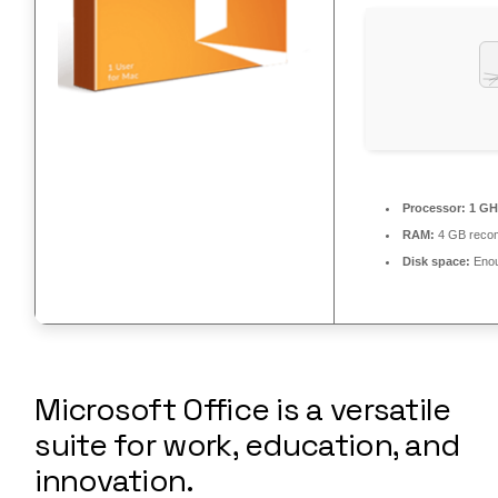
Processor:
1 GH
RAM:
4 GB rec
Disk space:
Enou
Microsoft Office is a versatile
suite for work, education, and
innovation.