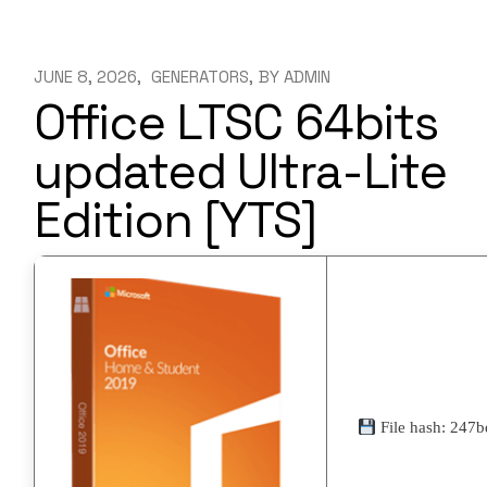
JUNE 8, 2026
GENERATORS
BY
ADMIN
Office LTSC 64bits
updated Ultra-Lite
Edition [YTS]
File hash: 247