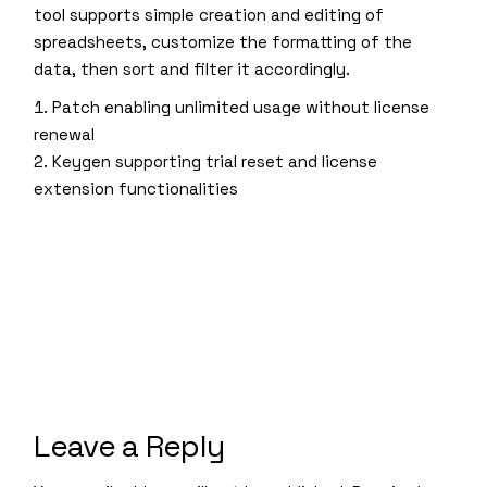
tool supports simple creation and editing of
spreadsheets, customize the formatting of the
data, then sort and filter it accordingly.
Patch enabling unlimited usage without license
renewal
Keygen supporting trial reset and license
extension functionalities
Leave a Reply