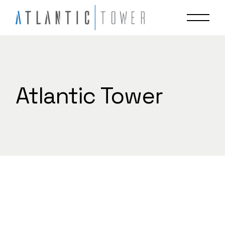
Skip
to
the
content
Atlantic Tower