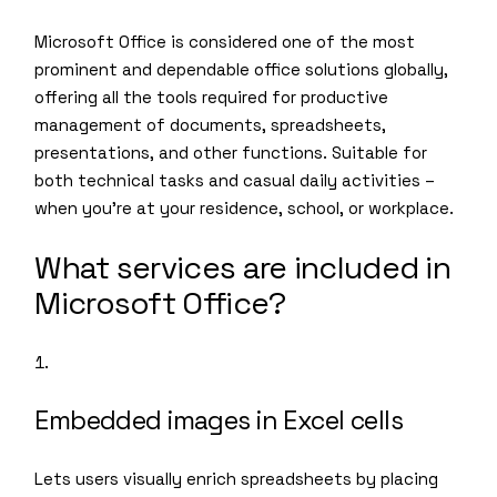
Microsoft Office is considered one of the most
prominent and dependable office solutions globally,
offering all the tools required for productive
management of documents, spreadsheets,
presentations, and other functions. Suitable for
both technical tasks and casual daily activities –
when you’re at your residence, school, or workplace.
What services are included in
Microsoft Office?
Embedded images in Excel cells
Lets users visually enrich spreadsheets by placing