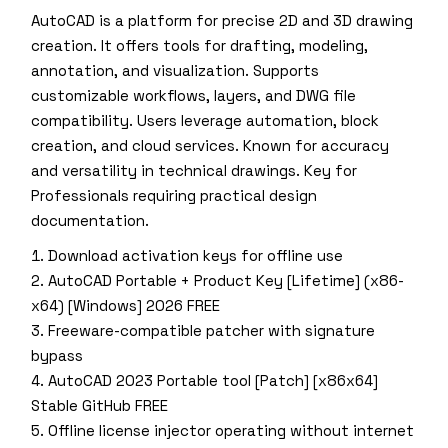
AutoCAD is a platform for precise 2D and 3D drawing
creation. It offers tools for drafting, modeling,
annotation, and visualization. Supports
customizable workflows, layers, and DWG file
compatibility. Users leverage automation, block
creation, and cloud services. Known for accuracy
and versatility in technical drawings. Key for
Professionals requiring practical design
documentation.
Download activation keys for offline use
AutoCAD Portable + Product Key [Lifetime] (x86-
x64) [Windows] 2026 FREE
Freeware-compatible patcher with signature
bypass
AutoCAD 2023 Portable tool [Patch] [x86x64]
Stable GitHub FREE
Offline license injector operating without internet