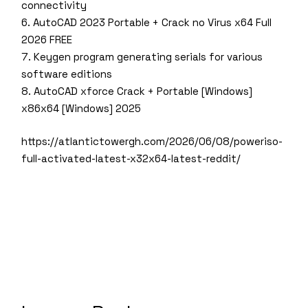
connectivity
AutoCAD 2023 Portable + Crack no Virus x64 Full
2026 FREE
Keygen program generating serials for various
software editions
AutoCAD xforce Crack + Portable [Windows]
x86x64 [Windows] 2025
https://atlantictowergh.com/2026/06/08/poweriso-
full-activated-latest-x32x64-latest-reddit/