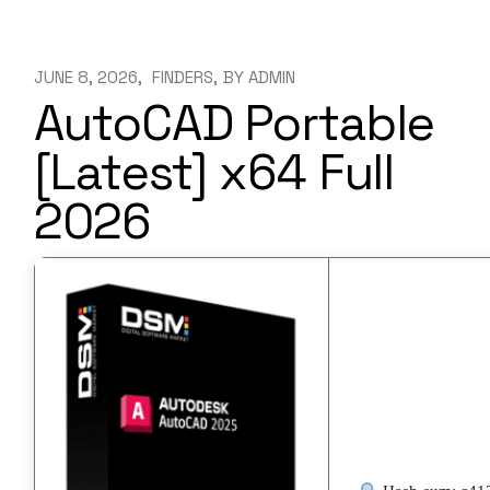
JUNE 8, 2026
FINDERS
BY
ADMIN
AutoCAD Portable
[Latest] x64 Full
2026