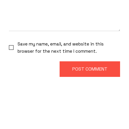
Save my name, email, and website in this
browser for the next time I comment.
POST COMMENT