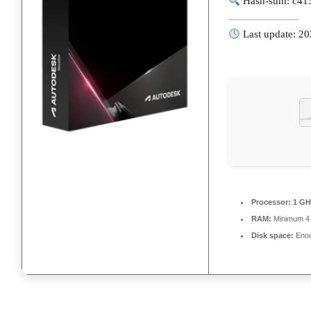
Hash-sum: c41
Last update: 2
Processor:
1 GH
RAM:
Minimum 4
Disk space:
Enou