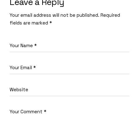
Leave a Reply
Your email address will not be published.
Required
fields are marked
*