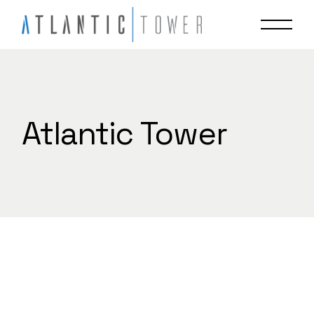
Skip
to
the
content
Atlantic Tower