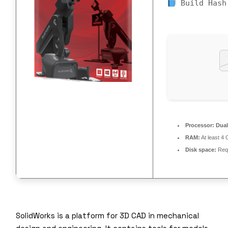
Build Hash
Processor:
Dual
RAM:
At least 4
Disk space:
Requ
SolidWorks is a platform for 3D CAD in mechanical