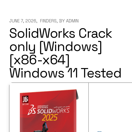
JUNE 7, 2026
FINDERS
BY
ADMIN
SolidWorks Crack
only [Windows]
[x86-x64]
Windows 11 Tested