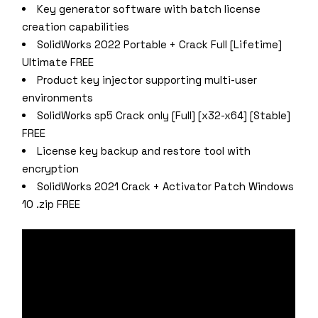
Key generator software with batch license
creation capabilities
SolidWorks 2022 Portable + Crack Full [Lifetime]
Ultimate FREE
Product key injector supporting multi-user
environments
SolidWorks sp5 Crack only [Full] [x32-x64] [Stable]
FREE
License key backup and restore tool with
encryption
SolidWorks 2021 Crack + Activator Patch Windows
10 .zip FREE