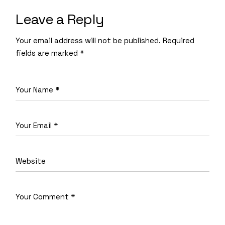
Leave a Reply
Your email address will not be published.
Required
fields are marked
*