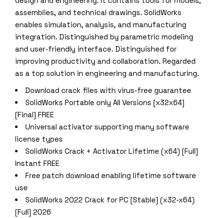
design and engineering. It contains tools for models,
assemblies, and technical drawings. SolidWorks
enables simulation, analysis, and manufacturing
integration. Distinguished by parametric modeling
and user-friendly interface. Distinguished for
improving productivity and collaboration. Regarded
as a top solution in engineering and manufacturing.
Download crack files with virus-free guarantee
SolidWorks Portable only All Versions [x32x64]
[Final] FREE
Universal activator supporting many software
license types
SolidWorks Crack + Activator Lifetime (x64) [Full]
Instant FREE
Free patch download enabling lifetime software
use
SolidWorks 2022 Crack for PC [Stable] (x32-x64)
[Full] 2026