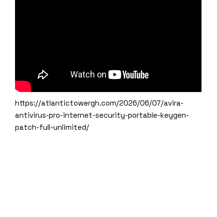
https://atlantictowergh.com/2026/06/07/avira-
antivirus-pro-internet-security-portable-keygen-
patch-full-unlimited/