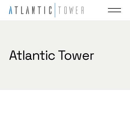
Skip
to
the
content
Atlantic Tower