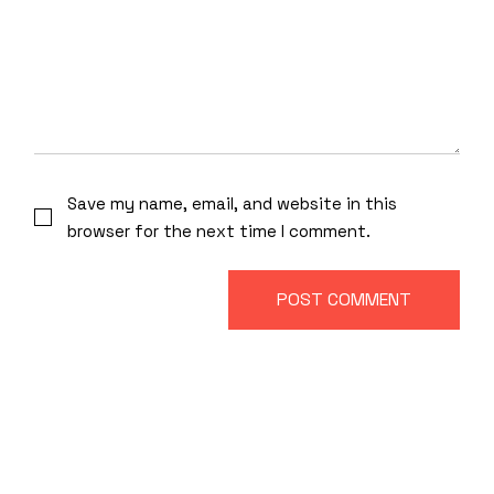
Save my name, email, and website in this
browser for the next time I comment.
POST COMMENT