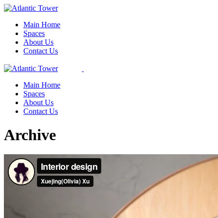
Skip
to
Main Home
the
Spaces
content
About Us
Contact Us
Main Home
Spaces
About Us
Contact Us
Archive