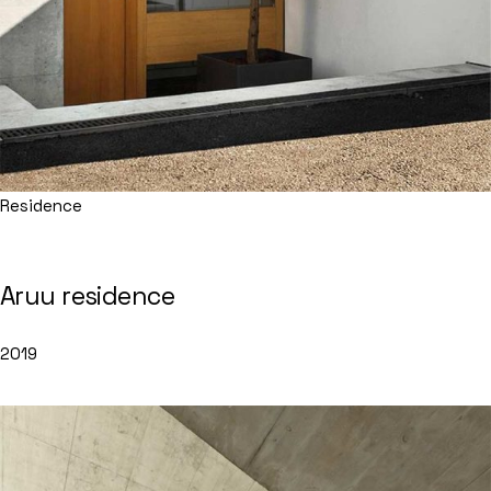
Residence
Aruu residence
2019