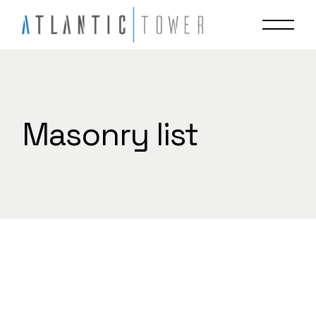
Skip
to
the
content
Masonry list