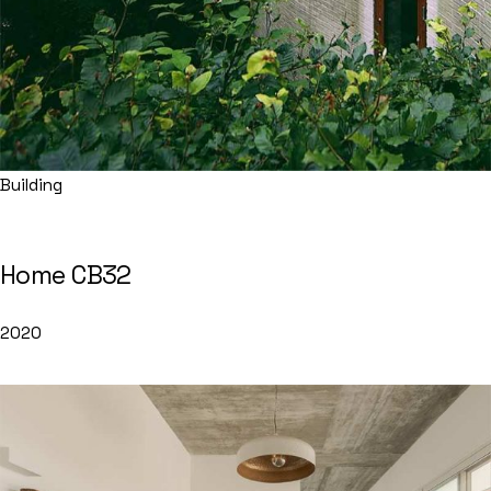
Building
Home CB32
2020