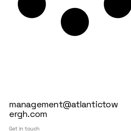
management@atlantictow
ergh.com
Get in touch