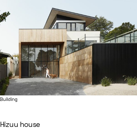
Building
Hizuu house