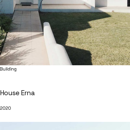
Building
House Erna
2020