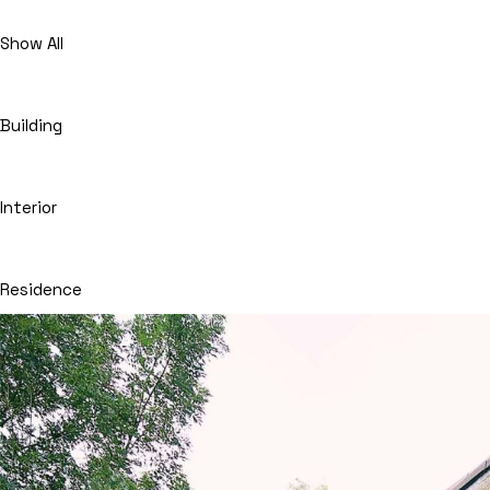
Show All
Building
Interior
Residence