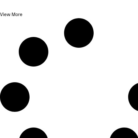
View More