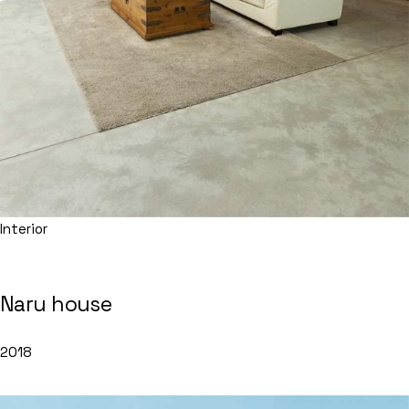
Interior
Naru house
2018