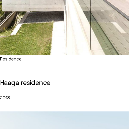
Residence
Haaga residence
2018