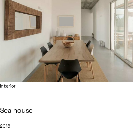
Interior
Sea house
2018