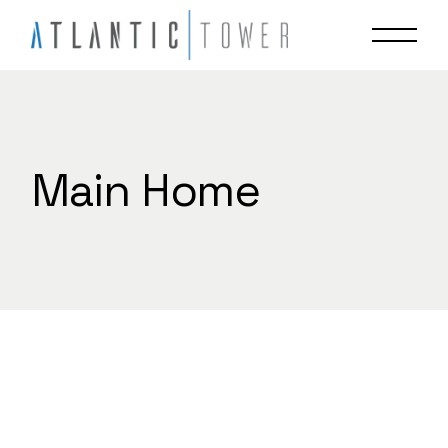
Skip
to
the
content
Main Home