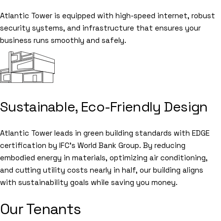
Atlantic Tower is equipped with high-speed internet, robust
security systems, and infrastructure that ensures your
business runs smoothly and safely.
Sustainable, Eco-Friendly Design
Atlantic Tower leads in green building standards with EDGE
certification by IFC’s World Bank Group. By reducing
embodied energy in materials, optimizing air conditioning,
and cutting utility costs nearly in half, our building aligns
with sustainability goals while saving you money.
Our Tenants