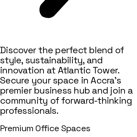
Discover the perfect blend of
style, sustainability, and
innovation at Atlantic Tower.
Secure your space in Accra’s
premier business hub and join a
community of forward-thinking
professionals.
Premium Office Spaces