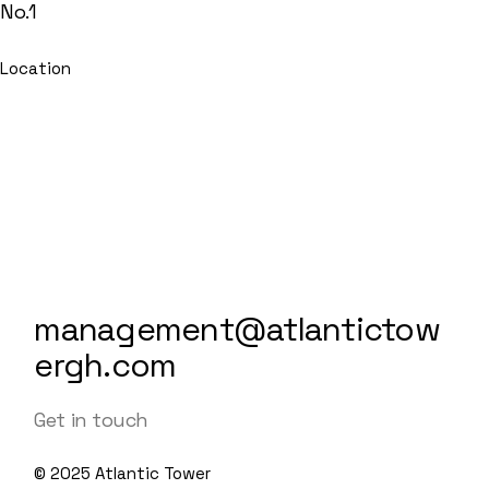
No.1
Location
management@atlantictow
ergh.com
Get in touch
© 2025
Atlantic Tower