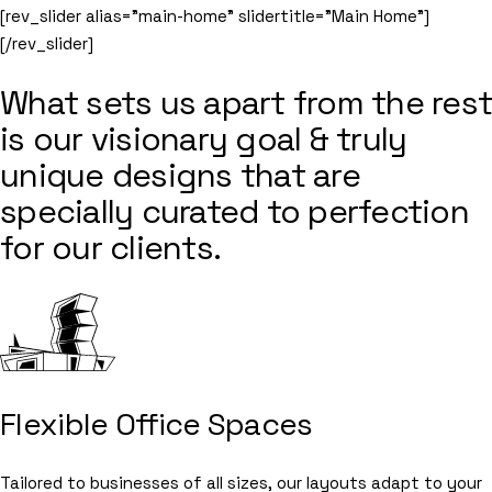
[rev_slider alias=”main-home” slidertitle=”Main Home”]
[/rev_slider]
What sets us apart from the rest
is our visionary goal & truly
unique designs that are
specially curated to perfection
for our clients.
Flexible Office Spaces
Tailored to businesses of all sizes, our layouts adapt to your