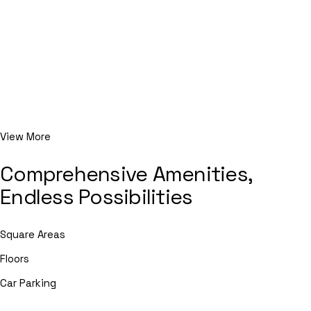
View More
Comprehensive Amenities,
Endless Possibilities
Square Areas
Floors
Car Parking