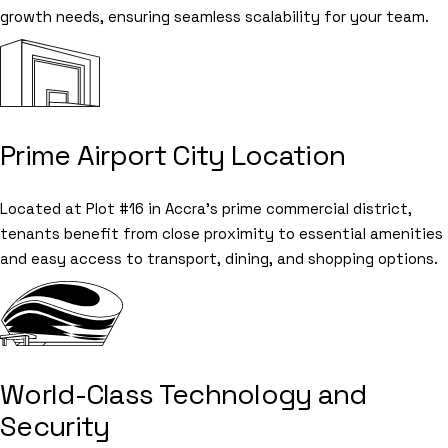
growth needs, ensuring seamless scalability for your team.
Prime Airport City Location
Located at Plot #16 in Accra's prime commercial district,
tenants benefit from close proximity to essential amenities
and easy access to transport, dining, and shopping options.
World-Class Technology and
Security