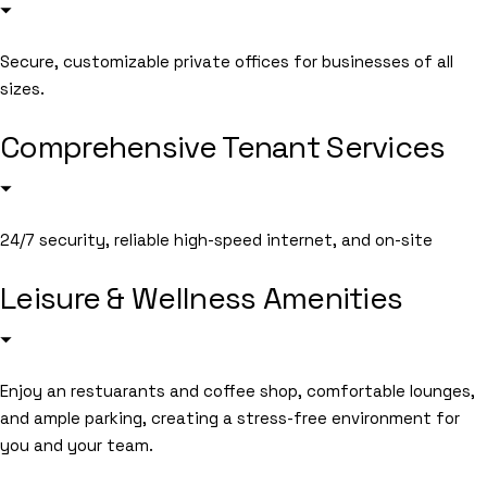
Secure, customizable private offices for businesses of all
sizes.
Comprehensive Tenant Services
24/7 security, reliable high-speed internet, and on-site
Leisure & Wellness Amenities
Enjoy an restuarants and coffee shop, comfortable lounges,
and ample parking, creating a stress-free environment for
you and your team.