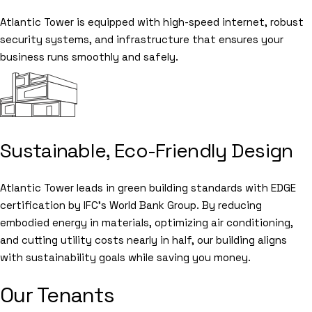
Atlantic Tower is equipped with high-speed internet, robust
security systems, and infrastructure that ensures your
business runs smoothly and safely.
Sustainable, Eco-Friendly Design
Atlantic Tower leads in green building standards with EDGE
certification by IFC’s World Bank Group. By reducing
embodied energy in materials, optimizing air conditioning,
and cutting utility costs nearly in half, our building aligns
with sustainability goals while saving you money.
Our Tenants