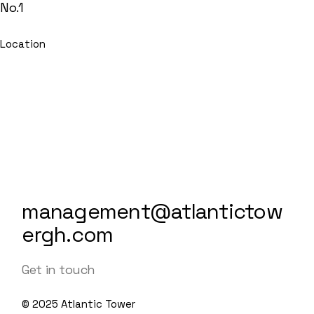
No.1
Location
management@atlantictow
ergh.com
Get in touch
© 2025
Atlantic Tower