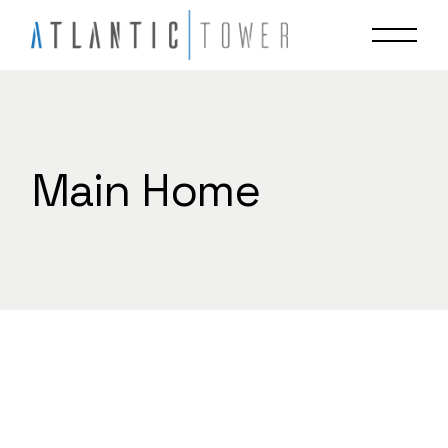
Skip
to
the
content
Main Home