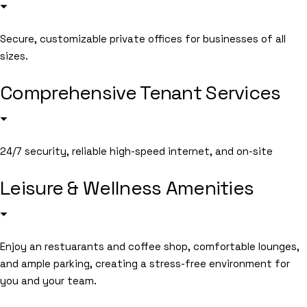
Secure, customizable private offices for businesses of all
sizes.
Comprehensive Tenant Services
24/7 security, reliable high-speed internet, and on-site
Leisure & Wellness Amenities
Enjoy an restuarants and coffee shop, comfortable lounges,
and ample parking, creating a stress-free environment for
you and your team.