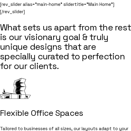
[rev_slider alias=”main-home” slidertitle=”Main Home”]
[/rev_slider]
What sets us apart from the rest
is our visionary goal & truly
unique designs that are
specially curated to perfection
for our clients.
Flexible Office Spaces
Tailored to businesses of all sizes, our layouts adapt to your