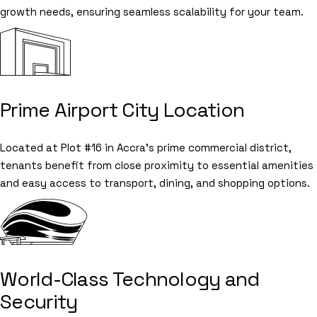
growth needs, ensuring seamless scalability for your team.
Prime Airport City Location
Located at Plot #16 in Accra's prime commercial district,
tenants benefit from close proximity to essential amenities
and easy access to transport, dining, and shopping options.
World-Class Technology and
Security