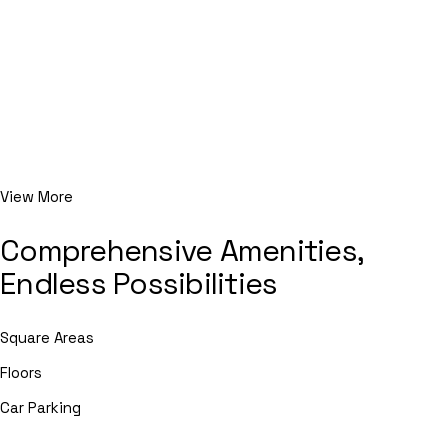
View More
Comprehensive Amenities,
Endless Possibilities
Square Areas
Floors
Car Parking