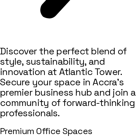
Discover the perfect blend of
style, sustainability, and
innovation at Atlantic Tower.
Secure your space in Accra’s
premier business hub and join a
community of forward-thinking
professionals.
Premium Office Spaces